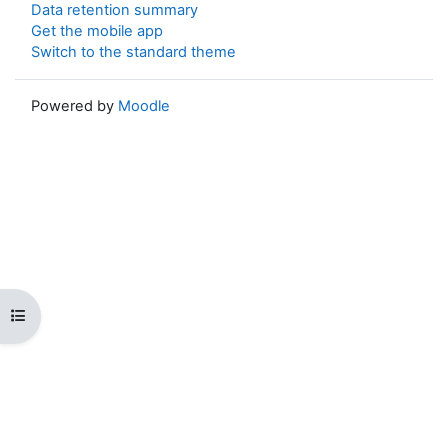
Data retention summary
Get the mobile app
Switch to the standard theme
Powered by
Moodle
Open course index