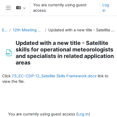
Skip to main content
You are currently using guest
Log
access
in
Side panel
EC-CDP
12th Meeting of the EC-CDP (16 & 17 February 2026)
Updated with a new title - Satellite skills for operational meteorologists and specialists in related application areas
Updated with a new title - Satellite
skills for operational meteorologists
and specialists in related application
areas
Completion requirements
Click
7.5_EC-CDP-12_Satellite Skills Framework.docx
link to
view the file.
You are currently using guest access (
Log in
)