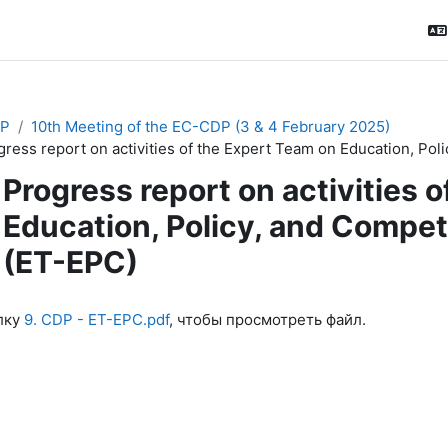
P
10th Meeting of the EC-CDP (3 & 4 February 2025)
gress report on activities of the Expert Team on Education, P
Progress report on activities 
Education, Policy, and Comp
(ET-EPC)
ловия завершения
лку
9. CDP - ET-EPC.pdf
, чтобы просмотреть файл.