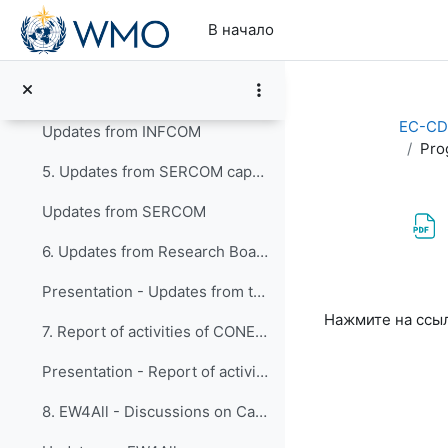
Перейти к основному содержанию
Outcomes of EC-78 in connection with the work of the Panel
В начало
EC-CDP_Requests Actions_Tracker_Snapshot Jan 2025.xlsx
4. Updates from INFCOM capacity development activi...
EC-CD
Updates from INFCOM
Pro
5. Updates from SERCOM capacity development activi...
Updates from SERCOM
6. Updates from Research Board
Presentation - Updates from the Research Board
Требуемые ус
Нажмите на ссы
7. Report of activities of CONECT
Presentation - Report of activities of CONECT
8. EW4All - Discussions on Capacity Development ac...