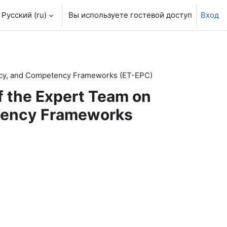
Русский ‎(ru)‎
Вы используете гостевой доступ
Вход
olicy, and Competency Frameworks (ET-EPC)
of the Expert Team on
etency Frameworks