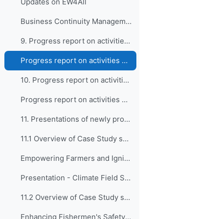
Updates on EW4All
Business Continuity Management Guidelines for WMO Members (WMO-No.1361)
9. Progress report on activities of the Expert Tea...
Progress report on activities of the Expert Team on Education, Policy, and Competency Frameworks (ET-EPC)
10. Progress report on activities of the Expert Te...
Progress report on activities of the Expert Team on Guidance and Oversight of Capacity Development Matters (ET-GO)
11. Presentations of newly proposed WCDF Case Stud...
11.1 Overview of Case Study submitted by BMKG, Ind...
Empowering Farmers and Igniting Societal Participation Through Climate Field School Program
Presentation - Climate Field School Program
11.2 Overview of Case Study submitted by BMKG, Ind...
Enhancing Fishermen's Safety and Catchment through Weather Field School for Fishermen