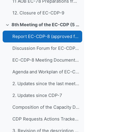
11 AOB EC-78 Preparations from EC-CDP
12. Closure of EC-CDP-9
8th Meeting of the EC-CDP (5 & 6 February 2024)
Свернуть
Report EC-CDP-8 (approved full report)
Discussion Forum for EC-CDP-8
EC-CDP-8 Meeting Documents 1. Opening of E...
Agenda and Workplan of EC-CDP-8 - Updated 1 February 2024
2. Updates since the last meeting of the Capacity ...
2. Updates since CDP-7
Composition of the Capacity Development Panel - Updated 6 February 2024
CDP Requests Actions Tracker V1
3. Revision of the description of the WMO C...