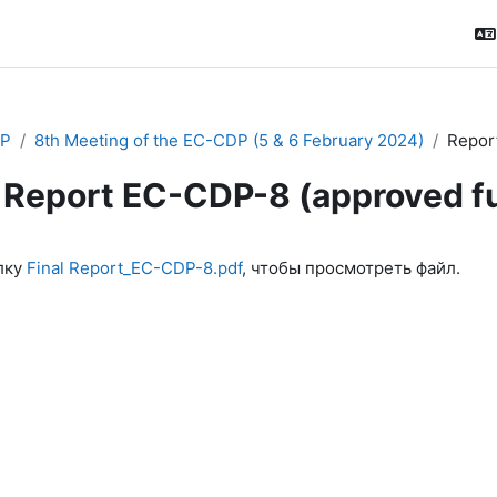
P
8th Meeting of the EC-CDP (5 & 6 February 2024)
Report
Report EC-CDP-8 (approved ful
ловия завершения
лку
Final Report_EC-CDP-8.pdf
, чтобы просмотреть файл.