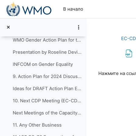
Перейти к основному содержанию
TORs & Memberships of ETs and TT 2020-2023
В начало
8. WMO Gender action plan for the nineteenth finan...
Resolution 39 (Cg-19) - WMO Gender action plan for the nineteenth financial period
EC-CD
WMO Gender Action Plan for the Nineteenth Financial Period
Presentation by Roseline Devillier
INFCOM on Gender Equality
Требуемые ус
Нажмите на ссы
9. Action Plan for 2024 Discussions for preparatio...
Ideas for DRAFT Action Plan EC-CDP_2024-2027
10. Next CDP Meeting (EC-CDP-10 and EC-CDP-11)
Next Meetings of the Capacity Development Panel
11. Any Other Business