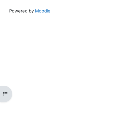
Powered by
Moodle
Open course index