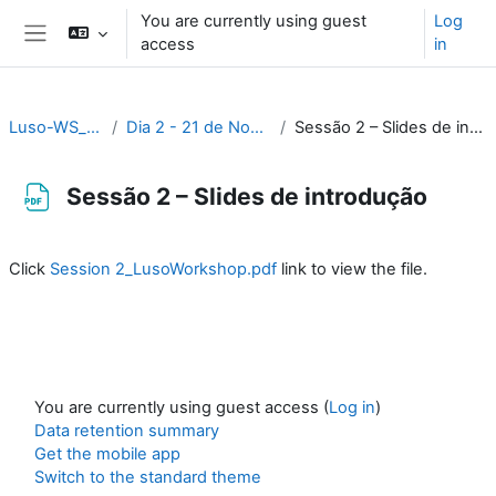
Skip to main content
You are currently using guest
Log
access
in
Side panel
Luso-WS_2023
Dia 2 - 21 de Novembro
Sessão 2 – Slides de introdução
Sessão 2 – Slides de introdução
Completion requirements
Click
Session 2_LusoWorkshop.pdf
link to view the file.
You are currently using guest access (
Log in
)
Data retention summary
Get the mobile app
Switch to the standard theme