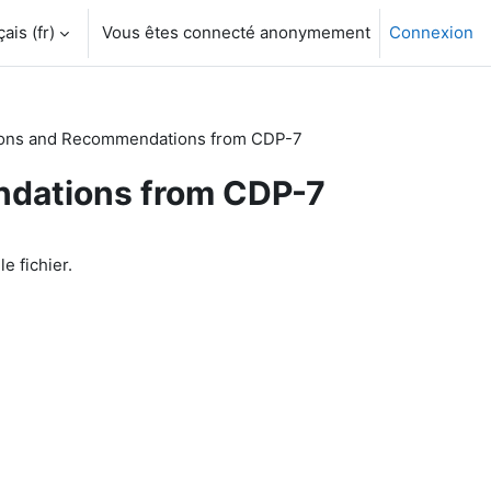
is ‎(fr)‎
Vous êtes connecté anonymement
Connexion
ons and Recommendations from CDP-7
dations from CDP-7
le fichier.