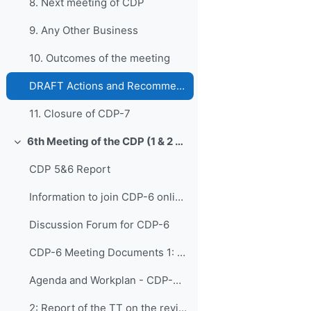
8. Next meeting of CDP
9. Any Other Business
10. Outcomes of the meeting
DRAFT Actions and Recommendations from CDP-7
11. Closure of CDP-7
6th Meeting of the CDP (1 & 2 November 2022)
Replier
CDP 5&6 Report
Information to join CDP-6 online
Discussion Forum for CDP-6
CDP-6 Meeting Documents 1: Opening of CDP-...
Agenda and Workplan - CDP-6 - Updated on Adoption
2: Report of the TT on the review of the CDS and t...