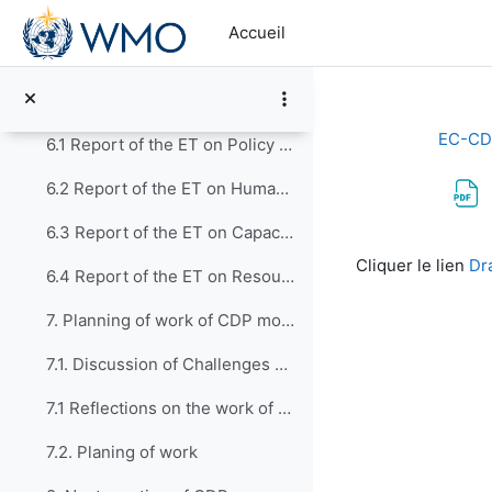
Passer au contenu principal
5.4 Presentation of Case Study submitted by RA VI
Accueil
5.5 Moving forward: Preparing a Guide to implement...
6. Progress Report on Activities of the Exper...
EC-CD
6.1 Report of the ET on Policy Development and Institutional Matters (CDP-ET-PDIM)
6.2 Report of the ET on Human Resources Development, Education and Training (CDP-ET-HRDET)
6.3 Report of the ET on Capacity Development through WMO Technical Departments (CDP-ET-TDs)
Conditions d’a
Cliquer le lien
Dr
6.4 Report of the ET on Resource Mobilization, Partnerships and Development Assistance (CDP-ET-RMPDA)
7. Planning of work of CDP moving forward
7.1. Discussion of Challenges and Opportunities
7.1 Reflections on the work of first EC-CDP
7.2. Planing of work