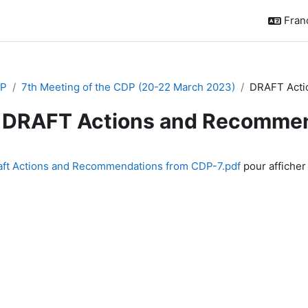
França
P
7th Meeting of the CDP (20-22 March 2023)
DRAFT Acti
DRAFT Actions and Recommen
chèvement
aft Actions and Recommendations from CDP-7.pdf
pour afficher 