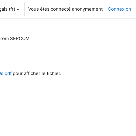
is ‎(fr)‎
Vous êtes connecté anonymement
Connexion
 from SERCOM
s.pdf
pour afficher le fichier.