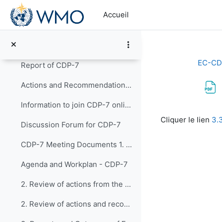
Passer au contenu principal
14. Closure of EC-CDP-8
Accueil
Working Area of EC-CDP 2020-2023
Replier
7th Meeting of the CDP (20-22 March 2023)
Replier
EC-CD
Report of CDP-7
Actions and Recommendations from CDP-7
Information to join CDP-7 online
Conditions d’a
Cliquer le lien
3.
Discussion Forum for CDP-7
CDP-7 Meeting Documents 1. Opening of CDP-...
Agenda and Workplan - CDP-7
2. Review of actions from the report of the F...
2. Review of actions and recommendations from CDP-5 and CDP-6