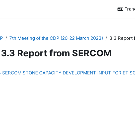
França
P
7th Meeting of the CDP (20-22 March 2023)
3.3 Report
3.3 Report from SERCOM
chèvement
3 SERCOM STONE CAPACITY DEVELOPMENT INPUT FOR ET SG