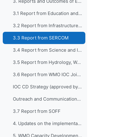
3. Reports and Outcomes of EC-76 in connectio...
3.1 Report from Education and Training
3.2 Report from Infrastructure and INFCOM
3.3 Report from SERCOM
3.4 Report from Science and Innovations/Research Board
3.5 Report from Hydrology, Water Resources and Cryosphere/HCP
3.6 Report from WMO IOC Joint Collaborative Board (JCB)
IOC CD Strategy (approved by IOC 32nd Assembly)
Outreach and Communications Plan - IOC CDS
3.7 Report from SOFF
4. Updates on the implementation of CONECT
5. WMO Capacity Development Strategy