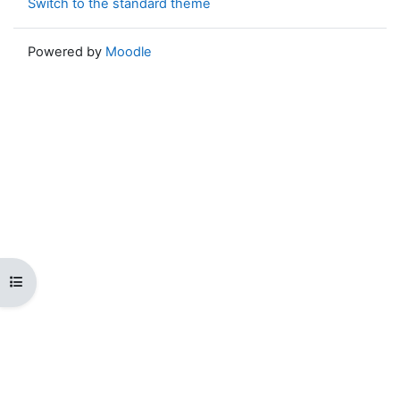
Switch to the standard theme
Powered by
Moodle
Open course index