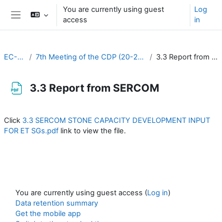
Skip to main content
You are currently using guest
Log
access
in
Side panel
EC-CDP
7th Meeting of the CDP (20-22 March 2023)
3.3 Report from SERCOM
3.3 Report from SERCOM
Completion requirements
Click
3.3 SERCOM STONE CAPACITY DEVELOPMENT INPUT
FOR ET SGs.pdf
link to view the file.
You are currently using guest access (
Log in
)
Data retention summary
Get the mobile app