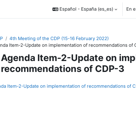
Español - España ‎(es_es)‎
En e
P
4th Meeting of the CDP (15-16 February 2022)
nda Item-2-Update on implementation of recommendations of
Agenda Item-2-Update on imp
recommendations of CDP-3
inalización
da Item-2-Update on implementation of recommendations of 