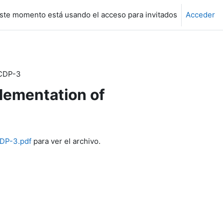
ste momento está usando el acceso para invitados
Acceder
 CDP-3
lementation of
CDP-3.pdf
para ver el archivo.