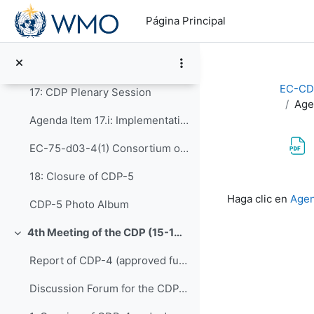
Salta al contenido principal
Agenda Item 15: Report of CDP-ET-PDIM
Página Principal
16: Capacity Development through Human Resources ...
Agenda Item 16: Report of CDP-ET-HRDET
EC-CD
17: CDP Plenary Session
Age
Agenda Item 17.i: Implementation of CONECT
EC-75-d03-4(1) Consortium of WMO ETR Collaborating Partners (CONECT)
18: Closure of CDP-5
Requisitos de f
Haga clic en
Agen
CDP-5 Photo Album
4th Meeting of the CDP (15-16 February 2022)
Colapsar
Report of CDP-4 (approved full report)
Discussion Forum for the CDP-4