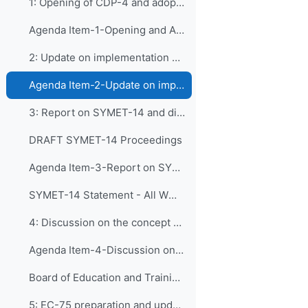
1: Opening of CDP-4 and adoption of the agenda
Agenda Item-1-Opening and Approval of the Agenda and Tentative Workplan
2: Update on implementation of recommendations by ...
Agenda Item-2-Update on implementation of recommendations of CDP-3
3: Report on SYMET-14 and discussion of its releva...
DRAFT SYMET-14 Proceedings
Agenda Item-3-Report on SYMET-14
SYMET-14 Statement - All WMO Official Languages
4: Discussion on the concept of "Board of Educatio...
Agenda Item-4-Discussion on the concept of the Board of Education and Training Collaborating Partners
Board of Education and Training Collaborating Partners_Concept_V3
5: EC-75 preparation and updates on Basic Instruct...