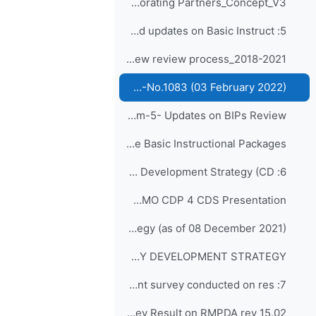
Board of Education and Training Collaborating Partners_Concept_V3
5: EC-75 preparation and updates on Basic Instruct...
BIPs Review review process_2018-2021
BIPs Reviewed - WMO-No.1083 (03 February 2022)
Agenda Item-5- Updates on BIPs Review
Resolution 32 (EC-70) - Review plan for the Basic Instructional Packages
6: Conclusion of Capacity Development Strategy (CD...
Agenda Item-6-WMO CDP 4 CDS Presentation
Draft of Capacity Development Strategy (as of 08 December 2021)
Decision 12 (EC-72) RECOMMENDATIONS FOR REVISION OF THE WMO CAPACITY DEVELOPMENT STRATEGY
7: Presentation on current survey conducted on res...
Agenda Item-7-Survey Result on RMPDA rev 15.02