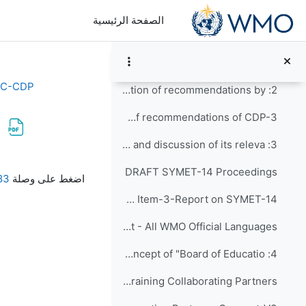
تخطى إلى المحتوى الرئيس
Discussion Forum for the CDP-4
الصفحة الرئيسية
1: Opening of CDP-4 and adoption of the agenda
Agenda Item-1-Opening and Approval of the Agenda and Tentative Workplan
EC-CDP
2: Update on implementation of recommendations by ...
Agenda Item-2-Update on implementation of recommendations of CDP-3
3: Report on SYMET-14 and discussion of its releva...
متطلبات الإكمال
DRAFT SYMET-14 Proceedings
022_CW.pdf
اضغط على وصلة
Agenda Item-3-Report on SYMET-14
SYMET-14 Statement - All WMO Official Languages
4: Discussion on the concept of "Board of Educatio...
Agenda Item-4-Discussion on the concept of the Board of Education and Training Collaborating Partners