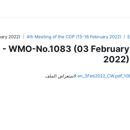
ary 2022)
4th Meeting of the CDP (15-16 February 2022)
 - WMO-No.1083 (03 February
2022)
لاستعراض الملف
1083_en_3Feb2