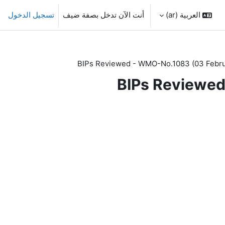
تسجيل الدخول
أنت الآن تدخل بصفة ضيف
العربية ‎(ar)‎
BIPs Reviewed - WMO-No.1083 (03 Febru
BIPs Reviewed