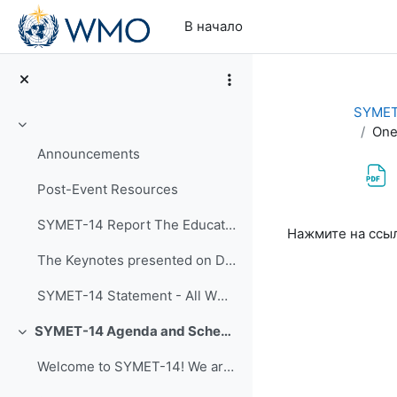
Перейти к основному содержанию
В начало
SYMET
One
Свернуть
Announcements
Post-Event Resources
Требуемые ус
SYMET-14 Report The Education and Training in a...
Нажмите на ссы
The Keynotes presented on Day 1 of SYMET-14 were r...
SYMET-14 Statement - All WMO Official Languages
SYMET-14 Agenda and Schedule Details (22 to 25 November 2021)
Свернуть
Welcome to SYMET-14! We are please to have your p...