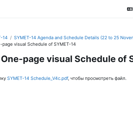
-14
SYMET-14 Agenda and Schedule Details (22 to 25 Nove
-page visual Schedule of SYMET-14
One-page visual Schedule of
ловия завершения
лку
SYMET-14 Schedule_V4c.pdf
, чтобы просмотреть файл.