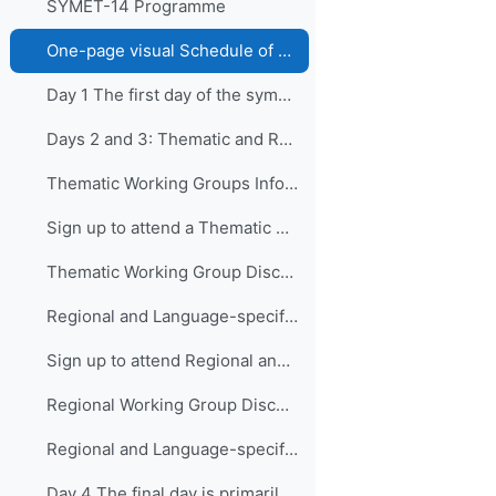
SYMET-14 Programme
One-page visual Schedule of SYMET-14
Day 1 The first day of the symposium is packed ...
Days 2 and 3: Thematic and Regional and Language...
Thematic Working Groups Information and Link to attend
Sign up to attend a Thematic Working Group
Thematic Working Group Discussions
Regional and Language-specific Working Groups - Information and Links to attend
Sign up to attend Regional and Language-specific Working Groups
Regional Working Group Discussions
Regional and Language-specific Working Group Guidance
Day 4 The final day is primarily devo...