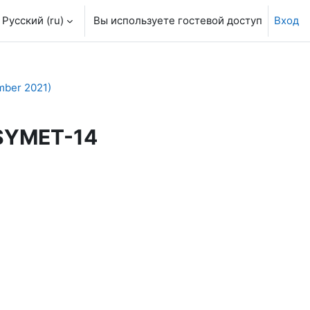
Русский ‎(ru)‎
Вы используете гостевой доступ
Вход
mber 2021)
 SYMET-14