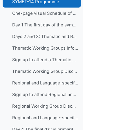
SYMET-14 Programme
One-page visual Schedule of SYMET-14
Day 1 The first day of the symposium is packed ...
Days 2 and 3: Thematic and Regional and Language...
Thematic Working Groups Information and Link to attend
Sign up to attend a Thematic Working Group
Thematic Working Group Discussions
Regional and Language-specific Working Groups - Information and Links to attend
Sign up to attend Regional and Language-specific Working Groups
Regional Working Group Discussions
Regional and Language-specific Working Group Guidance
Day 4 The final day is primarily devo...