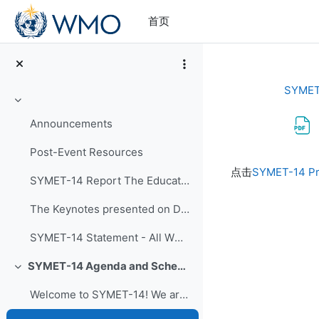
跳到主要内容
首页
SYMET
折叠
Announcements
Post-Event Resources
完成条件
点击
SYMET-14 Pr
SYMET-14 Report The Education and Training in a...
The Keynotes presented on Day 1 of SYMET-14 were r...
SYMET-14 Statement - All WMO Official Languages
SYMET-14 Agenda and Schedule Details (22 to 25 November 2021)
折叠
Welcome to SYMET-14! We are please to have your p...