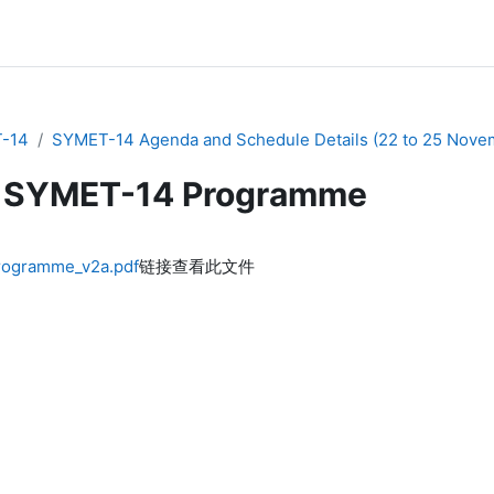
-14
SYMET-14 Agenda and Schedule Details (22 to 25 Nove
SYMET-14 Programme
ogramme_v2a.pdf
链接查看此文件