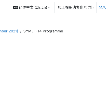
简体中文 ‎(zh_cn)‎
您正在用访客帐号访问
登录
mber 2021)
SYMET-14 Programme