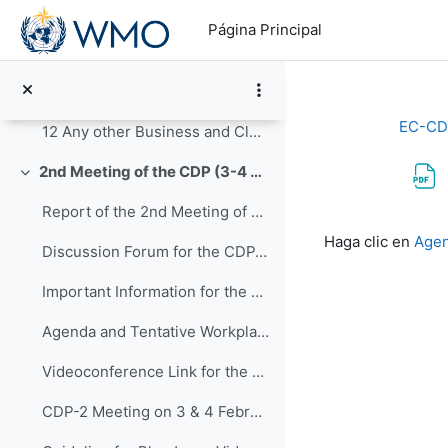
Salta al contenido principal
10 Review of WMO Regional Training Centres (RTCs)
Página Principal
Agenda Item 10 Review of WMO Regional Training Centres (RTCs)
11 Future activities and tentative dates of the ne...
EC-CD
12 Any other Business and Closure of CDP-3
2nd Meeting of the CDP (3-4 February 2021)
Colapsar
Report of the 2nd Meeting of CDP_31 March 2021_approved
Requisitos de f
Haga clic en
Agen
Discussion Forum for the CDP-2
Important Information for the 2nd Meeting of CDP:
Agenda and Tentative Workplan of CDP-2 (NEW, revised on 03/02/2021)
Videoconference Link for the 2nd Meeting of CDP
CDP-2 Meeting on 3 & 4 February 2021