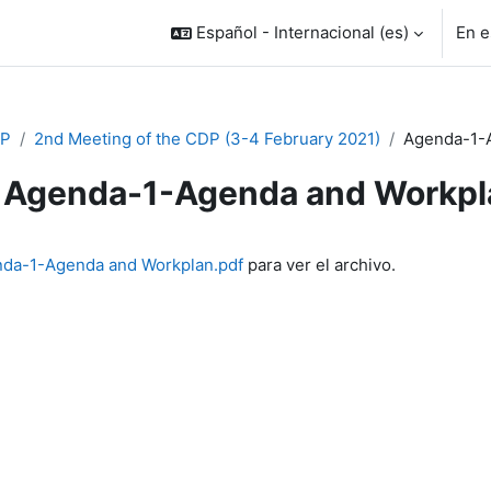
Español - Internacional ‎(es)‎
En e
P
2nd Meeting of the CDP (3-4 February 2021)
Agenda-1-A
Agenda-1-Agenda and Workpla
inalización
da-1-Agenda and Workplan.pdf
para ver el archivo.