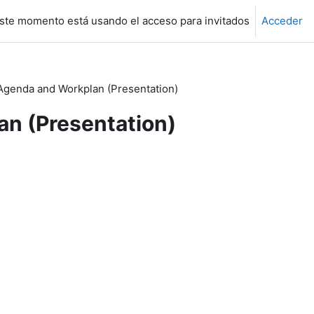
ste momento está usando el acceso para invitados
Acceder
genda and Workplan (Presentation)
n (Presentation)