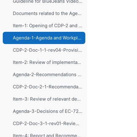
Guideline for BlueJeans Videoconferencing
Documents related to the Agenda Items:
Item-1: Opening of CDP-2 and Adoption of the Agend...
Agenda-1-Agenda and Workplan (Presentation)
CDP-2-Doc-1-1-rev04-Provisional Agenda and Tentative Workplan
Item-2: Review of implementation of recommendation...
Agenda-2-Recommendations of CDP-1 (Presentation)
CDP-2-Doc-2-1-Recommendations of CDP-1 and implementation of the actions
Item-3: Review of relevant decision of EC-72 and d...
Agenda-3-Decisions of EC-72 and Follow-up Actions (Presentation)
CDP-2-Doc-3-1-rev01-Review of relevant decision of EC-72 and discussion of follow-up actions
Item-4: Report and Recommendations of the Exp...