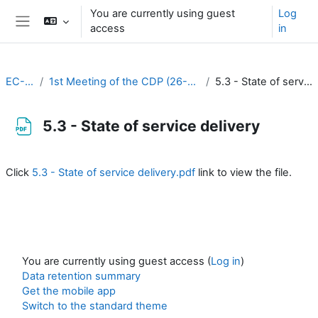
Skip to main content
You are currently using guest
Log
access
in
Side panel
EC-CDP
1st Meeting of the CDP (26-27 August 2020)
5.3 - State of service delivery
5.3 - State of service delivery
Completion requirements
Click
5.3 - State of service delivery.pdf
link to view the file.
You are currently using guest access (
Log in
)
Data retention summary
Get the mobile app
Switch to the standard theme