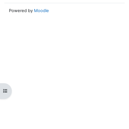
Powered by
Moodle
Open course index