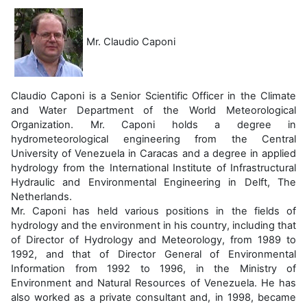
Mr. Claudio Caponi
Claudio Caponi is a Senior Scientific Officer in the Climate
and Water Department of the World Meteorological
Organization. Mr. Caponi holds a degree in
hydrometeorological engineering from the Central
University of Venezuela in Caracas and a degree in applied
hydrology from the International Institute of Infrastructural
Hydraulic and Environmental Engineering in Delft, The
Netherlands.
Mr. Caponi has held various positions in the fields of
hydrology and the environment in his country, including that
of Director of Hydrology and Meteorology, from 1989 to
1992, and that of Director General of Environmental
Information from 1992 to 1996, in the Ministry of
Environment and Natural Resources of Venezuela. He has
also worked as a private consultant and, in 1998, became