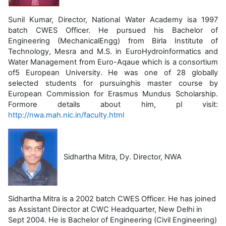
Sunil Kumar, Director, National Water Academy isa 1997
batch CWES Officer. He pursued his Bachelor of
Engineering (MechanicalEngg) from Birla Institute of
Technology, Mesra and M.S. in EuroHydroinformatics and
Water Management from Euro-Aqaue which is a consortium
of5 European University. He was one of 28 globally
selected students for pursuinghis master course by
European Commission for Erasmus Mundus Scholarship.
Formore details about him, pl visit:
http://nwa.mah.nic.in/faculty.html
Sidhartha Mitra, Dy. Director, NWA
Sidhartha Mitra is a 2002 batch CWES Officer. He has joined
as Assistant Director at CWC Headquarter, New Delhi in
Sept 2004. He is Bachelor of Engineering (Civil Engineering)