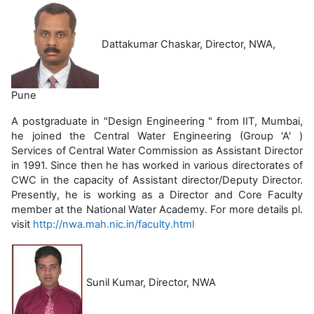
Dattakumar Chaskar, Director, NWA,
Pune
A postgraduate in "Design Engineering " from IIT, Mumbai,
he joined the Central Water Engineering (Group 'A' )
Services of Central Water Commission as Assistant Director
in 1991. Since then he has worked in various directorates of
CWC in the capacity of Assistant director/Deputy Director.
Presently, he is working as a Director and Core Faculty
member at the National Water Academy. For more details pl.
visit
http://nwa.mah.nic.in/faculty.html
Sunil Kumar, Director, NWA