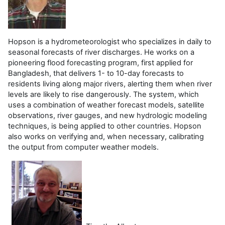
Hopson is a hydrometeorologist who specializes in daily to
seasonal forecasts of river discharges. He works on a
pioneering flood forecasting program, first applied for
Bangladesh, that delivers 1- to 10-day forecasts to
residents living along major rivers, alerting them when river
levels are likely to rise dangerously. The system, which
uses a combination of weather forecast models, satellite
observations, river gauges, and new hydrologic modeling
techniques, is being applied to other countries. Hopson
also works on verifying and, when necessary, calibrating
the output from computer weather models.