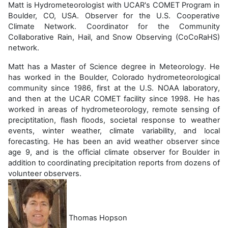
Matt is Hydrometeorologist with UCAR's COMET Program in
Boulder, CO, USA. Observer for the U.S. Cooperative
Climate Network. Coordinator for the Community
Collaborative Rain, Hail, and Snow Observing (CoCoRaHS)
network.
Matt has a Master of Science degree in Meteorology. He
has worked in the Boulder, Colorado hydrometeorological
community since 1986, first at the U.S. NOAA laboratory,
and then at the UCAR COMET facility since 1998. He has
worked in areas of hydrometeorology, remote sensing of
preciptitation, flash floods, societal response to weather
events, winter weather, climate variability, and local
forecasting. He has been an avid weather observer since
age 9, and is the official climate observer for Boulder in
addition to coordinating precipitation reports from dozens of
volunteer observers.
Thomas Hopson