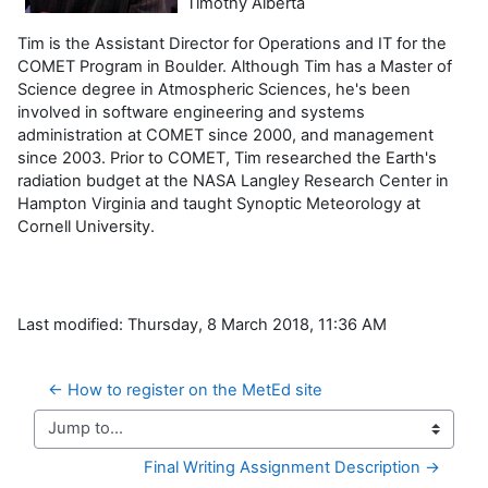
Timothy Alberta
Tim is the Assistant Director for Operations and IT for the
COMET Program in Boulder. Although Tim has a Master of
Science degree in Atmospheric Sciences, he's been
involved in software engineering and systems
administration at COMET since 2000, and management
since 2003. Prior to COMET, Tim researched the Earth's
radiation budget at the NASA Langley Research Center in
Hampton Virginia and taught Synoptic Meteorology at
Cornell University.
Last modified: Thursday, 8 March 2018, 11:36 AM
← How to register on the MetEd site
Jump to...
Final Writing Assignment Description →