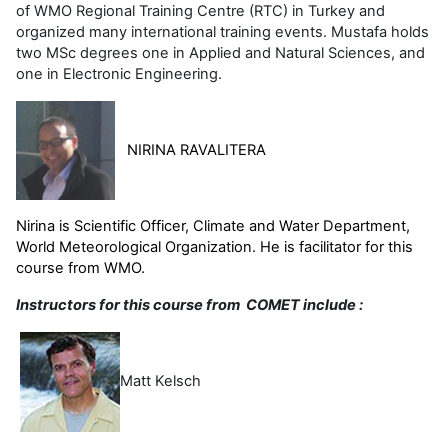
of WMO Regional Training Centre (RTC) in Turkey and
organized many international training events. Mustafa holds
two MSc degrees one in Applied and Natural Sciences, and
one in Electronic Engineering.
NIRINA RAVALITERA
Nirina is
Scientific Officer, Climate and Water Department,
World Meteorological Organization. He is facilitator for this
course from WMO.
Instructors for this course from COMET include :
Matt Kelsch