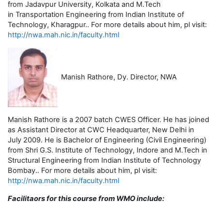
from Jadavpur University, Kolkata and M.Tech
in Transportation Engineering from Indian Institute of
Technology, Kharagpur.. For more details about him, pl visit:
http://nwa.mah.nic.in/faculty.html
Manish Rathore, Dy. Director, NWA
Manish Rathore is a 2007 batch CWES Officer. He has joined
as Assistant Director at CWC Headquarter, New Delhi in
July 2009. He is Bachelor of Engineering (Civil Engineering)
from Shri G.S. Institute of Technology, Indore and M.Tech in
Structural Engineering from Indian Institute of Technology
Bombay.. For more details about him, pl visit:
http://nwa.mah.nic.in/faculty.html
Facilitaors for this course from WMO include: