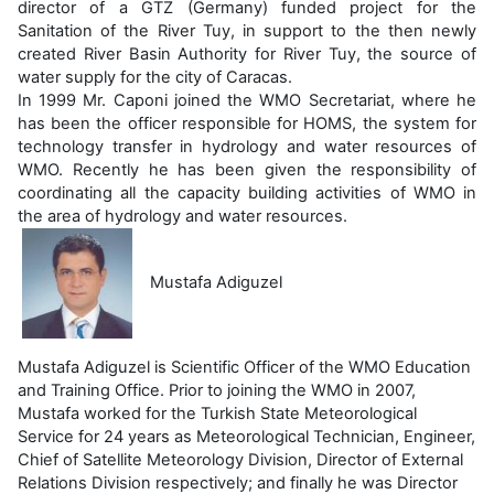
director of a GTZ (Germany) funded project for the
Sanitation of the River Tuy, in support to the then newly
created River Basin Authority for River Tuy, the source of
water supply for the city of Caracas.
In 1999 Mr. Caponi joined the WMO Secretariat, where he
has been the officer responsible for HOMS, the system for
technology transfer in hydrology and water resources of
WMO. Recently he has been given the responsibility of
coordinating all the capacity building activities of WMO in
the area of hydrology and water resources.
Mustafa Adiguzel
Mustafa Adiguzel is Scientific Officer of the WMO Education
and Training Office. Prior to joining the WMO in 2007,
Mustafa worked for the Turkish State Meteorological
Service for 24 years as Meteorological Technician, Engineer,
Chief of Satellite Meteorology Division, Director of External
Relations Division respectively; and finally he was Director