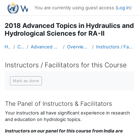
Skip to main content
You are currently using guest access (
Log in
)
2018 Advanced Topics in Hydraulics and
Hydrological Sciences for RA-II
Home
Courses
Advanced Hydro Course-2018
Overview of the Course
Instructors / Facilitators for this Course
Instructors / Facilitators for this Course
Completion requirements
Mark as done
The Panel of Instructors & Facilitators
Your instructors all have significant experience in research
and education on hydrologic topics.
Instructors on our panel for this course from India are