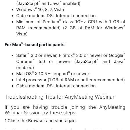
™
™
(JavaScript
and Java
enabled)
®
Windows
10, 8, 7, Vista
Cable modem, DSL Internet connection
®
Minimum of Pentium
class 1GHz CPU with 1 GB of
®
RAM (recommended) (2 GB of RAM for Windows
Vista)
®
For Mac
-based participants:
™
®
™
Safari
3.0 or newer, Firefox
3.0 or newer or Google
™
™
™
Chrome
5.0 or newer (JavaScript
and Java
enabled)
®
®
Mac OS
X 10.5 – Leopard
or newer
Intel processor (1 GB of RAM or better recommended)
Cable modem, DSL Internet connection
Troubleshooting Tips for AnyMeeting Webinar
If you are having trouble joining the AnyMeeting
Webinar Session try these steps:
1.Close the Browser and start again.