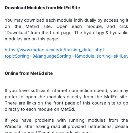
Download Modules from MetEd Site
You may download each module individually by accessing it
on the MetEd site. Open each module, and click
"Download" from the front page. The hydrology & hydraulic
modules are on this page:
https://www.meted.ucar.edu/training_detail.php?
topicSorting=9&languageSorting=1&module_sorting=skillLeve
Online from MetEd site
If you have sufficient internet connection speed, you may
prefer to open the modules directly from the MetEd site.
There are links on the front page of this course site to go
directly to each module on MetEd.
If you have problems with running modules from the
Website, after having read all provided instructions, please
contact support@comet.ucar.edu via email.