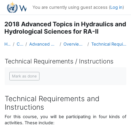
Skip to main content
You are currently using guest access (
Log in
)
2018 Advanced Topics in Hydraulics and
Hydrological Sciences for RA-II
Home
Courses
Advanced Hydro Course-2018
Overview of the Course
Technical Requirements / Instructions
Technical Requirements / Instructions
Completion requirements
Mark as done
Technical Requirements and
Instructions
For this course, you will be participating in four kinds of
activities. These include: