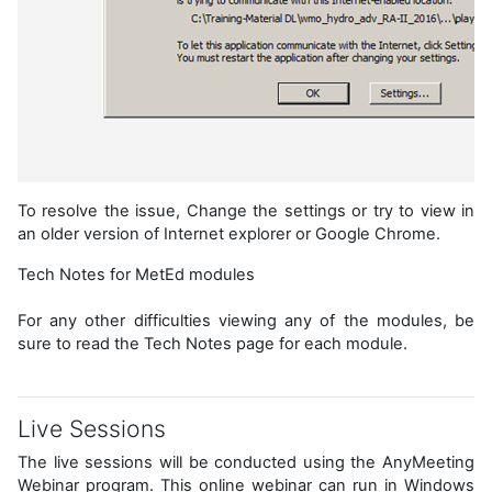
To resolve the issue, Change the settings or try to view in
an older version of Internet explorer or Google Chrome.
Tech Notes for MetEd modules
For any other difficulties viewing any of the modules, be
sure to read the Tech Notes page for each module.
Live Sessions
The live sessions will be conducted using the AnyMeeting
Webinar program. This online webinar can run in Windows