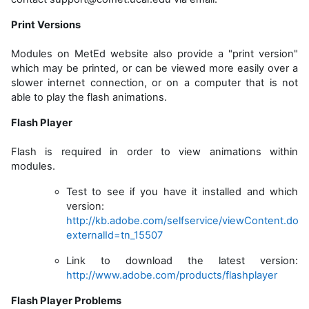
Print Versions
Modules
on
MetEd website also provide a "print version"
which may be printed, or can be viewed more easily over a
slower internet connection, or on a computer that is not
able to play the flash animations.
Flash Player
Flash is required in order to view animations within
modules.
Test to see if you have it installed and which
version:
http://kb.adobe.com/selfservice/viewContent.do?
externalId=tn_15507
Link to download the latest version:
http://www.adobe.com/products/flashplayer
Flash Player Problems