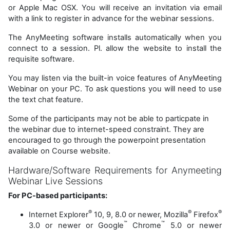
or Apple Mac OSX. You will receive an invitation via email
with a link to register in advance for the webinar sessions.
The AnyMeeting software installs automatically when you
connect to a session. Pl. allow the website to install the
requisite software.
You may listen via the built-in voice features of AnyMeeting
Webinar on your PC. To ask questions you will need to use
the text chat feature.
Some of the participants may not be able to particpate in
the webinar due to internet-speed constraint. They are
encouraged to go through the powerpoint presentation
available on Course website.
Hardware/Software Requirements for Anymeeting
Webinar Live Sessions
For PC-based participants:
®
®
®
Internet Explorer
10, 9, 8.0 or newer, Mozilla
Firefox
™
™
3.0 or newer or Google
Chrome
5.0 or newer