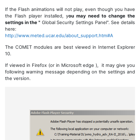
If the Flash animations will not play, even though you have
the Flash player installed, y
ou may need to change the
settings in the "
Global Security Settings Panel". See details
here:
http://www.meted.ucar.edu/about_support.htm#A
The COMET modules are best viewed in Internet Explorer
10.
If viewed in Firefox (or in Microsoft edge ), it may give you
following warning message depending on the settings and
the version.