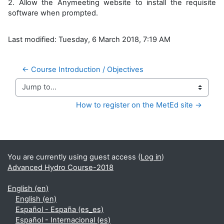
2. Allow the Anymeeting website to install the requisite
software when prompted.
Last modified: Tuesday, 6 March 2018, 7:19 AM
← Course Introduction / Objectives
Jump to...
How to register on the MetEd site →
Supplementary blocks
You are currently using guest access (
Log in
)
Advanced Hydro Course-2018
English ‎(en)‎
English ‎(en)‎
Español - España ‎(es_es)‎
Español - Internacional ‎(es)‎