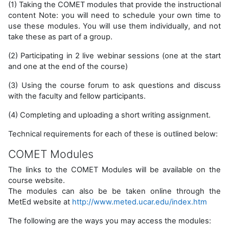
(1) Taking the COMET modules that provide the instructional
content Note: you will need to schedule your own time to
use these modules. You will use them individually, and not
take these as part of a group.
(2) Participating in 2 live webinar sessions (one at the start
and one at the end of the course)
(3) Using the course forum to ask questions and discuss
with the faculty and fellow participants.
(4) Completing and uploading a short writing assignment.
Technical requirements for each of these is outlined below:
COMET Modules
The links to the COMET Modules will be available on the
course website.
The modules can also be be taken online through the
MetEd website at
http://www.meted.ucar.edu/index.htm
The following are the ways you may access the modules: