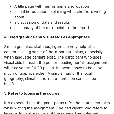
A title page with her/his name and location
a brief introduction explaining what she/he is writing
about
a discussion of data and results
a summary of the main points in the report.
4. Used graphics and visual aids as appropriate
Simple graphics, sketches, figure are very helpful at
communicating some of the important points, especially
when language barriers exist. The participant who uses
visual aids to assist the person reading her/his assignments
will receive the full 20 points. It doesn’t have to be a too
much of graphics either. A simple map of the local
geography, climate, and instrumentation can also be
helpful.
5. Refer to topics in the course
It is expected that the participants refer the course modules
while writing the assignment. The participant who refers to
lessons from at least one of the required modules will