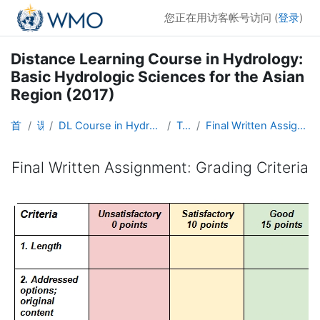
跳到主要内容
您正在用访客帐号访问 (
登录
)
Distance Learning Course in Hydrology:
Basic Hydrologic Sciences for the Asian
Region (2017)
首页
课程
DL Course in Hydrology - Asia RA-II-2017
Topic 8
Final Written Assignment: Grading Criteria
Final Written Assignment: Grading Criteria
完成条件