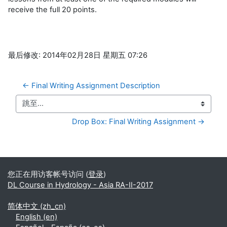
receive the full 20 points.
最后修改: 2014年02月28日 星期五 07:26
← Final Writing Assignment Description
跳至...
Drop Box: Final Writing Assignment →
补充内容块
您正在用访客帐号访问 (
登录
)
DL Course in Hydrology - Asia RA-II-2017
简体中文 ‎(zh_cn)‎
English ‎(en)‎