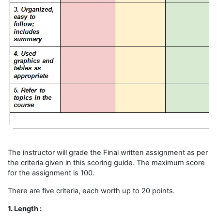
The instructor will grade the Final written assignment as per
the criteria given in this scoring guide. The maximum score
for the assignment is 100.
There are five criteria, each worth up to 20 points.
1. Length :