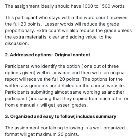
The assignment ideally should have 1000 to 1500 words
This participant who stays within the word count receives
the full 20 points. Lesser words will reduce the grade
proportionally. Extra count will also reduce the grade unless
the extra material is clear and adding value to the
discussion.
2. Addressed options: Original content
Participants who identify the option ( one out of three
options given) well in advance and then write an original
report will receive the full 20 points. The options for the
written assignments are detailed on the course website.
Participants submitting almost same wording as another
participant ( indicating that they copied from each other or
from a manual ) will get lesser grades.
3. Organized and easy to follow; includes summary
The assignment containing following in a well-organized
format will get maximum 20 points.