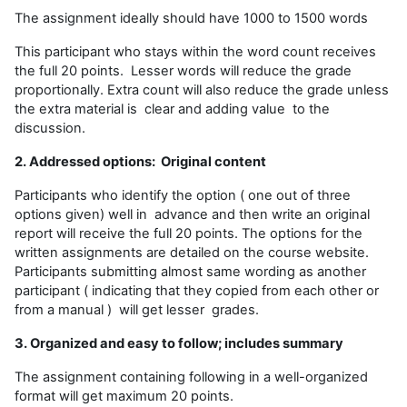
The assignment ideally should have 1000 to 1500 words
This participant who stays within the word count receives
the full 20 points. Lesser words will reduce the grade
proportionally. Extra count will also reduce the grade unless
the extra material is clear and adding value to the
discussion.
2. Addressed options: Original content
Participants who identify the option ( one out of three
options given) well in advance and then write an original
report will receive the full 20 points. The options for the
written assignments are detailed on the course website.
Participants submitting almost same wording as another
participant ( indicating that they copied from each other or
from a manual ) will get lesser grades.
3. Organized and easy to follow; includes summary
The assignment containing following in a well-organized
format will get maximum 20 points.