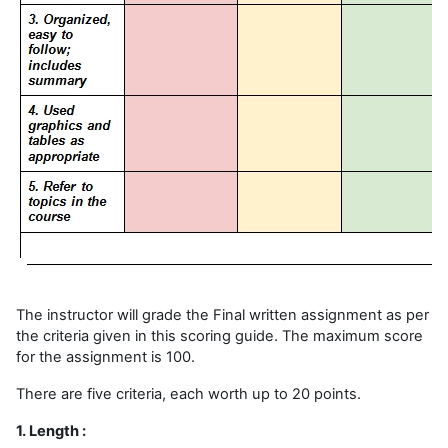
The instructor will grade the Final written assignment as per
the criteria given in this scoring guide. The maximum score
for the assignment is 100.
There are five criteria, each worth up to 20 points.
1. Length :