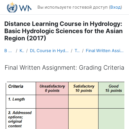
Перейти к основному содержанию
Вы используете гостевой доступ (
Вход
)
Distance Learning Course in Hydrology:
Basic Hydrologic Sciences for the Asian
Region (2017)
В начало
Курсы
DL Course in Hydrology - Asia RA-II-2017
Topic 8
Final Written Assignment: Grading Criteria
Final Written Assignment: Grading Criteria
Требуемые условия завершения