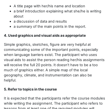
A title page with her/his name and location
a brief introduction explaining what she/he is writing
about
a discussion of data and results
a summary of the main points in the report.
4. Used graphics and visual aids as appropriate
Simple graphics, sketches, figure are very helpful at
communicating some of the important points, especially
when language barriers exist. The participant who uses
visual aids to assist the person reading her/his assignments
will receive the full 20 points. It doesn’t have to be a too
much of graphics either. A simple map of the local
geography, climate, and instrumentation can also be
helpful.
5. Refer to topics in the course
It is expected that the participants refer the course modules
while writing the assignment. The participant who refers to
lessons from at least one of the required modules will