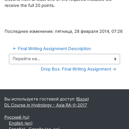
receive the full 20 points.
Последнее изменение: пятница, 28 февраля 2014, 07:26
← Final Writing Assignment Description
Перейти на...
Drop Box: Final Writing Assignment →
Дополнительные блоки
Вы используете гостевой доступ (
Вход
)
DL Course in Hydrology - Asia RA-II-2017
Русский ‎(ru)‎
English ‎(en)‎