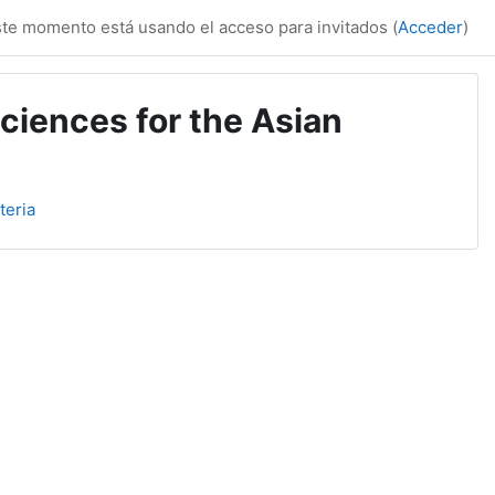
te momento está usando el acceso para invitados (
Acceder
)
ciences for the Asian
teria