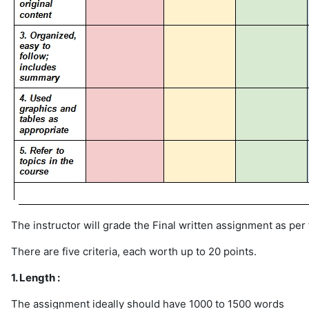
The instructor will grade the Final written assignment as per
There are five criteria, each worth up to 20 points.
1. Length :
The assignment ideally should have 1000 to 1500 words