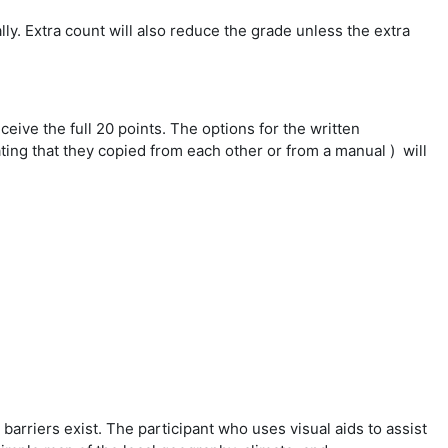
ly. Extra count will also reduce the grade unless the extra
ceive the full 20 points. The options for the written
ting that they copied from each other or from a manual ) will
arriers exist. The participant who uses visual aids to assist