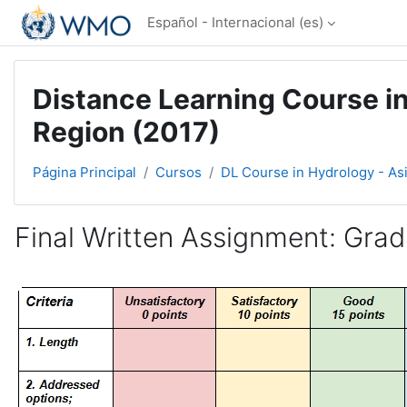
Salta al contenido principal
Español - Internacional ‎(es)‎
Distance Learning Course in
Region (2017)
Página Principal
Cursos
DL Course in Hydrology - As
Final Written Assignment: Gradi
Requisitos de finalización