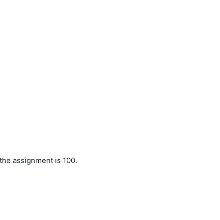
 the assignment is 100.