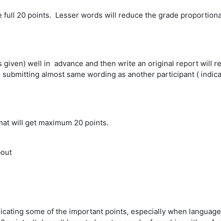
 full 20 points. Lesser words will reduce the grade proportional
 given) well in advance and then write an original report will re
 submitting almost same wording as another participant ( indica
mat will get maximum 20 points.
bout
cating some of the important points, especially when language b