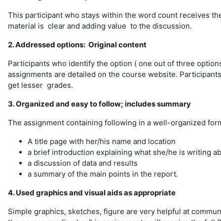
This participant who stays within the word count receives the
material is clear and adding value to the discussion.
2. Addressed options: Original content
Participants who identify the option ( one out of three options
assignments are detailed on the course website. Participants
get lesser grades.
3. Organized and easy to follow; includes summary
The assignment containing following in a well-organized for
A title page with her/his name and location
a brief introduction explaining what she/he is writing a
a discussion of data and results
a summary of the main points in the report.
4. Used graphics and visual aids as appropriate
Simple graphics, sketches, figure are very helpful at communi