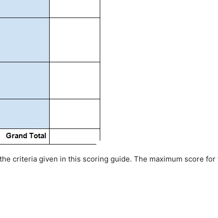
 the criteria given in this scoring guide. The maximum score for