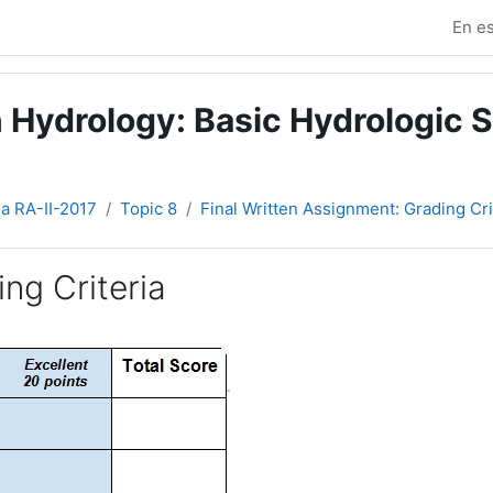
En es
 Hydrology: Basic Hydrologic S
ia RA-II-2017
Topic 8
Final Written Assignment: Grading Cri
ng Criteria