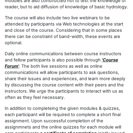
modules are also constructed not to test the knowledge of
reader, but to aid diffusion of knowledge of basic hydrology.
The course will also include two live webinars to be
attended by participants via Web technologies at the start
and close of the course. Considering that in some places
there can be constraint of band-width, these events are
optional.
Daily online communications between course instructors
and fellow participants is also possible through
'Course
Forum'
. The both live sessions as well as online
communications will allow participants to ask questions,
share their issues and experiences, and learn more deeply
by discussing the course content with their peers and the
instructors. We urge the participants to interact with us as
often as they feel necessary.
In addition to completeing the given modules & quizzes,
each participant will be required to complete a short final
assignment. Upon successful completion of the
assignmnets and the online quizzes for each module will