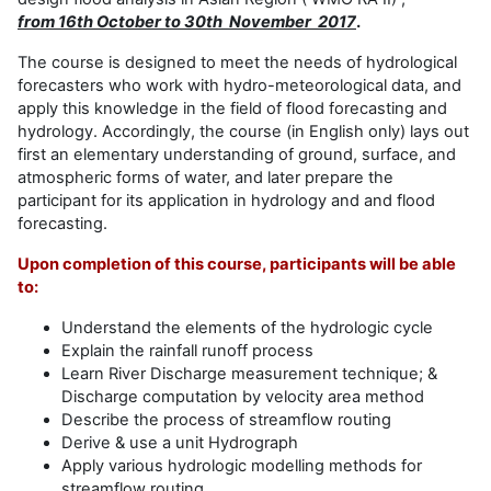
from 16th October to 30th November 2017
.
The course is designed to meet the needs of hydrological
forecasters who work with hydro-meteorological data, and
apply this knowledge in the field of flood forecasting and
hydrology. Accordingly, the course (in English only) lays out
first an elementary understanding of ground, surface, and
atmospheric forms of water, and later prepare the
participant for its application in hydrology and and flood
forecasting.
Upon completion of this course, participants will be able
to:
Understand the elements of the hydrologic cycle
Explain the rainfall runoff process
Learn River Discharge measurement technique; &
Discharge computation by velocity area method
Describe the process of streamflow routing
Derive & use a unit Hydrograph
Apply various hydrologic modelling methods for
streamflow routing