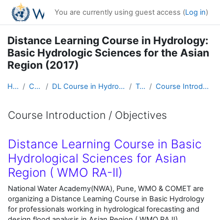
Skip to main content
You are currently using guest access (
Log in
)
Distance Learning Course in Hydrology:
Basic Hydrologic Sciences for the Asian
Region (2017)
Home
Courses
DL Course in Hydrology - Asia RA-II-2017
Topic 1
Course Introduction / Objectives
Course Introduction / Objectives
Completion requirements
Distance Learning Course in Basic
Hydrological Sciences for Asian
Region ( WMO RA-II)
National Water Academy(NWA), Pune, WMO & COMET are
organizing a Distance Learning Course in Basic Hydrology
for professionals working in hydrological forecasting and
design flood analysis in Asian Region ( WMO RA II) ,