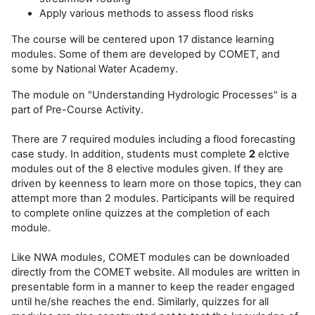
Apply various methods to assess flood risks
The course will be centered upon 17 distance learning
modules. Some of them are developed by COMET, and
some by National Water Academy.
The module on "Understanding Hydrologic Processes" is a
part of Pre-Course Activity.
There are 7 required modules including a flood forecasting
case study. In addition, students must complete
2
elctive
modules out of the 8 elective modules given. If they are
driven by keenness to learn more on those topics, they can
attempt more than 2 modules. Participants will be required
to complete online quizzes at the completion of each
module.
Like NWA modules, COMET modules can be downloaded
directly from the
COMET website
. All modules are written in
presentable form in a manner to keep the reader engaged
until he/she reaches the end. Similarly, quizzes for all