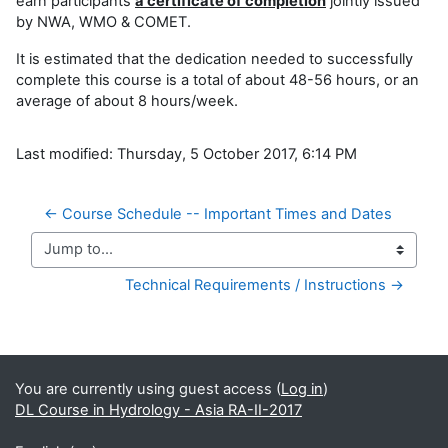
earn participants
a certificate of completion
jointly issued
by NWA, WMO & COMET.
It is estimated that the dedication needed to successfully
complete this course is a total of about 48-56 hours, or an
average of about 8 hours/week.
Last modified: Thursday, 5 October 2017, 6:14 PM
← Course Schedule -- Important Times and Dates
Jump to...
Technical Requirements / Instructions →
Supplementary blocks
You are currently using guest access (
Log in
)
DL Course in Hydrology - Asia RA-II-2017