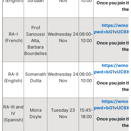
I
(English)
Jordaan
Nov
10
:00
Once you join th
the
https://wmo-
Prof
pwd=bG1vUC9X
RA-I
Sanoussi
Wednesday
24
08
:00
-
(French)
Atta,
Nov
10
:00
Once you join th
Barbara
the 
Bourdelles
https://wmo-
pwd=bG1vUC9X
RA-II
Somenath
Wednesday
24
08
:00
-
(English)
Dutta
Nov
10
:00
Once you join th
the
https://wmo-
RA-III and
pwd=bG1vUC9X
Moira
Tuesday
23
15:45-
IV
Doyle
Nov
18:00
Once you join th
(Spanish)
the 