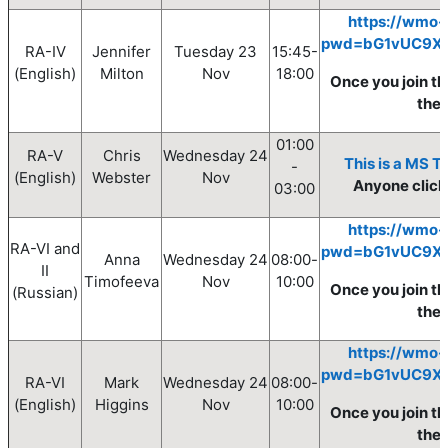
https://wmo-
pwd=bG1vUC9X
RA-IV
Jennifer
Tuesday
23
15:45-
(English)
Milton
Nov
18:0
0
Once you join th
the
01:00
RA-V
Chris
Wednesday
24
This is a MS T
-
(English)
Webster
Nov
Anyone clickin
03:00
https://wmo-
RA-VI and
pwd=bG1vUC9X
Anna
Wednesday
24
08
:00
-
II
Timofeeva
Nov
10
:00
Once you join th
(Russian)
the
https://wmo-
pwd=bG1vUC9X
RA-VI
Mark
Wednesday
24
08
:00
-
(English)
Higgins
Nov
10
:00
Once you join th
the 