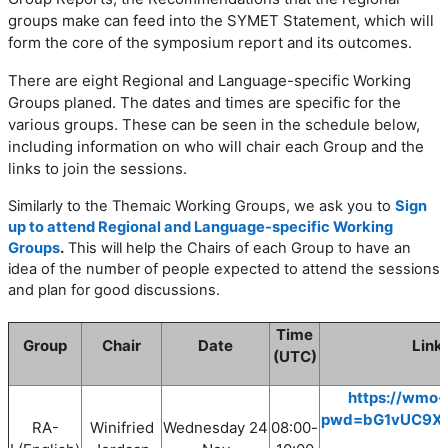
groups make can feed into the SYMET Statement, which will
form the core of the symposium report and its outcomes.
There are eight
Regional and Language-specific Working
Groups planed. The dates and times are specific for the
various groups. These can be seen in the schedule below,
including information on who will chair each Group and the
links to join the sessions.
Similarly to the Themaic Working Groups, we ask you to
Sign
up to attend Regional and Language-specific Working
Groups
.
This will help the Chairs of each Group to have an
idea of the number of people expected to attend the sessions
and plan for good discussions.
Time
Group
Chair
Date
Link 
(UTC)
https://wmo-
pwd=bG1vUC9X
RA-
Winifried
Wednesday
24
08
:00
-