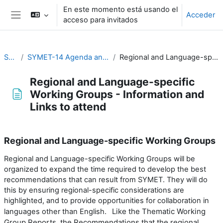
Salta al contenido principal
En este momento está usando el
Acceder
acceso para invitados
Panel lateral
SYMET-14
SYMET-14 Agenda and Schedule Details (22 to 25 November 2021)
Regional and Language-specific Working Groups - Information and Links to attend
Regional and Language-specific
Working Groups - Information and
Links to attend
Requisitos de finalización
Regional and Language-specific Working Groups
Regional and Language-specific Working Groups will be
organized to expand the time required to develop the best
recommendations that can result from SYMET. They will do
this by ensuring regional-specific considerations are
highlighted, and to provide opportunities for collaboration in
Like the Thematic Working
languages other than English.
Group Reports, the Recommendations that the regional