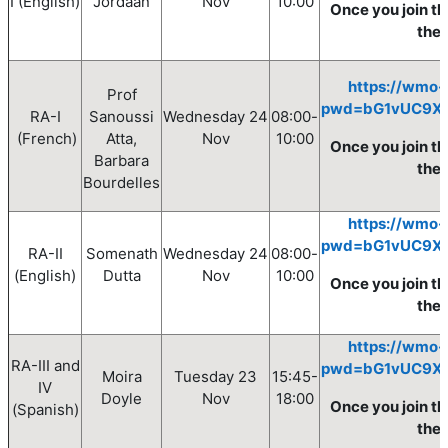
I
(English)
Jordaan
Nov
10
:00
Once you join th
the
https://wmo-
Prof
pwd=bG1vUC9X
RA-I
Sanoussi
Wednesday
24
08
:00
-
(French)
Atta,
Nov
10
:00
Once you join th
Barbara
the 
Bourdelles
https://wmo-
pwd=bG1vUC9X
RA-II
Somenath
Wednesday
24
08
:00
-
(English)
Dutta
Nov
10
:00
Once you join th
the
https://wmo-
RA-III and
pwd=bG1vUC9X
Moira
Tuesday
23
15:45-
IV
Doyle
Nov
18:00
Once you join th
(Spanish)
the 