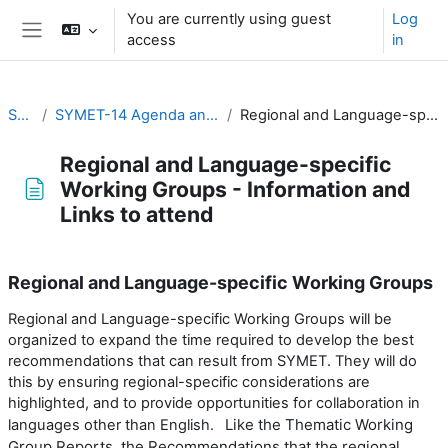
Skip to main content
You are currently using guest
Log
access
in
Side panel
SYMET-14
SYMET-14 Agenda and Schedule Details (22 to 25 November 2021)
Regional and Language-specific Working Groups - Information and Links to attend
Regional and Language-specific
Working Groups - Information and
Links to attend
Completion requirements
Regional and Language-specific Working Groups
Regional and Language-specific Working Groups will be
organized to expand the time required to develop the best
recommendations that can result from SYMET. They will do
this by ensuring regional-specific considerations are
highlighted, and to provide opportunities for collaboration in
Like the Thematic Working
languages other than English.
Group Reports, the Recommendations that the regional