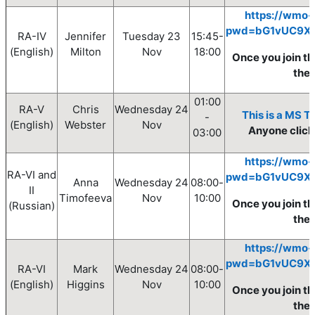
https://wmo-
pwd=bG1vUC9X
RA-IV
Jennifer
Tuesday
23
15:45-
(English)
Milton
Nov
18:0
0
Once you join th
the
01:00
RA-V
Chris
Wednesday
24
This is a MS T
-
(English)
Webster
Nov
Anyone clickin
03:00
https://wmo-
RA-VI and
pwd=bG1vUC9X
Anna
Wednesday
24
08
:00
-
II
Timofeeva
Nov
10
:00
Once you join th
(Russian)
the
https://wmo-
pwd=bG1vUC9X
RA-VI
Mark
Wednesday
24
08
:00
-
(English)
Higgins
Nov
10
:00
Once you join th
the 