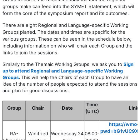
groups make can feed into the SYMET Statement, which will
form the core of the symposium report and its outcomes.
There are eight
Regional and Language-specific Working
Groups planed. The dates and times are specific for the
various groups. These can be seen in the schedule below,
including information on who will chair each Group and the
links to join the sessions.
Similarly to the Themaic Working Groups, we ask you to
Sign
up to attend Regional and Language-specific Working
Groups
.
This will help the Chairs of each Group to have an
idea of the number of people expected to attend the sessions
and plan for good discussions.
Time
Group
Chair
Date
Link 
(UTC)
https://wmo-
pwd=bG1vUC9X
RA-
Winifried
Wednesday
24
08
:00
-