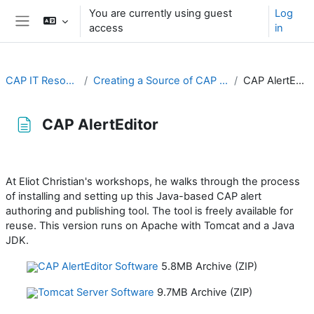
Skip to main content
You are currently using guest
Log
access
in
Side panel
CAP IT Resource
Creating a Source of CAP Alerts
CAP AlertEditor
CAP AlertEditor
Completion requirements
At Eliot Christian's workshops, he walks through the process
of installing and setting up this Java-based CAP alert
authoring and publishing tool. The tool is freely available for
reuse. This version runs on Apache with Tomcat and a Java
JDK.
CAP AlertEditor Software
5.8MB Archive (ZIP)
Tomcat Server Software
9.7MB Archive (ZIP)