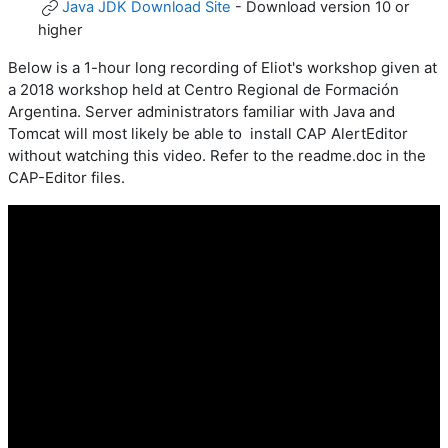
Java JDK Download Site
- Download version 10 or
higher
Below is a 1-hour long recording of Eliot's workshop given at
a 2018 workshop held at
Centro Regional de Formación
Argentina. Server administrators familiar with Java and
Tomcat will most likely be able to install CAP AlertEditor
without watching this video. Refer to the readme.doc in the
CAP-Editor files.