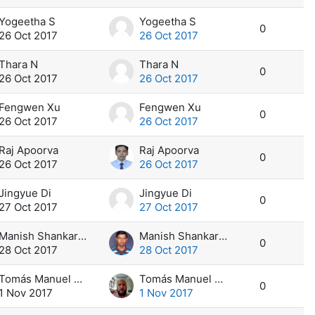
Yogeetha S
Yogeetha S
0
26 Oct 2017
26 Oct 2017
Thara N
Thara N
0
26 Oct 2017
26 Oct 2017
Fengwen Xu
Fengwen Xu
0
26 Oct 2017
26 Oct 2017
Raj Apoorva
Raj Apoorva
0
26 Oct 2017
26 Oct 2017
Jingyue Di
Jingyue Di
0
27 Oct 2017
27 Oct 2017
Manish Shankar Sant
Manish Shankar Sant
0
28 Oct 2017
28 Oct 2017
Tomás Manuel Calvi
Tomás Manuel Calvi
0
1 Nov 2017
1 Nov 2017