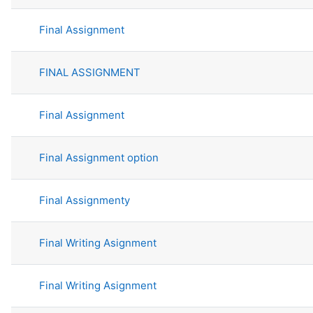
Final Assignment
FINAL ASSIGNMENT
Final Assignment
Final Assignment option
Final Assignmenty
Final Writing Asignment
Final Writing Asignment