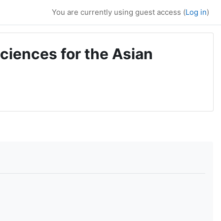
You are currently using guest access (
Log in
)
ciences for the Asian