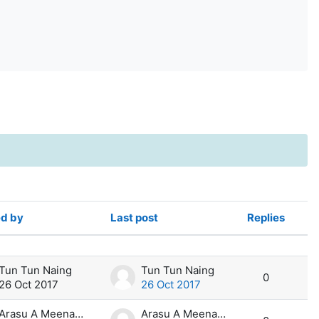
ed by
Last post
Replies
Act
Tun Tun Naing
Tun Tun Naing
0
26 Oct 2017
26 Oct 2017
Arasu A Meenakshi Sundara
Arasu A Meenakshi Sundara