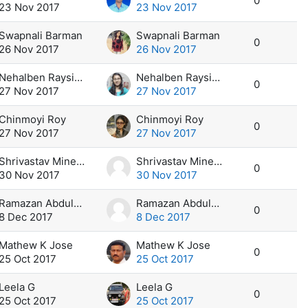
0
23 Nov 2017
23 Nov 2017
Swapnali Barman
Swapnali Barman
0
26 Nov 2017
26 Nov 2017
Nehalben Raysinh Bhuria
Nehalben Raysinh Bhuria
0
27 Nov 2017
27 Nov 2017
Chinmoyi Roy
Chinmoyi Roy
0
27 Nov 2017
27 Nov 2017
Shrivastav Minesh Chadrakant
Shrivastav Minesh Chadrakant
0
30 Nov 2017
30 Nov 2017
Ramazan Abdulkhair
Ramazan Abdulkhair
0
8 Dec 2017
8 Dec 2017
Mathew K Jose
Mathew K Jose
0
25 Oct 2017
25 Oct 2017
Leela G
Leela G
0
25 Oct 2017
25 Oct 2017