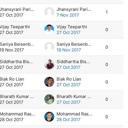
Jhansyrani Parivel
Jhansyrani Parivel
1
27 Oct 2017
7 Nov 2017
Vijay Teeparthi
Vijay Teeparthi
0
27 Oct 2017
27 Oct 2017
Saniya Beisenbaeva
Saniya Beisenbaeva
0
19 Nov 2017
19 Nov 2017
Siddhartha Biswas
Siddhartha Biswas
0
27 Oct 2017
27 Oct 2017
Biak Ro Lian
Biak Ro Lian
0
27 Oct 2017
27 Oct 2017
Bharath Kumar Reddy K
Bharath Kumar Reddy K
0
27 Oct 2017
27 Oct 2017
Mohammad Rashad Kassem Yousef
Mohammad Rashad Kassem Yousef
0
28 Oct 2017
28 Oct 2017