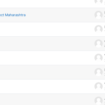
ect Maharashtra