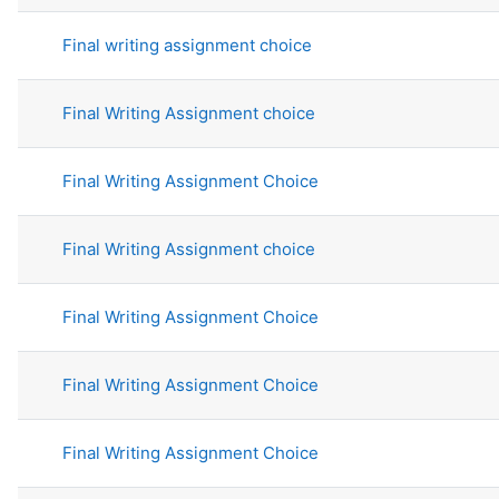
Final writing assignment choice
Final Writing Assignment choice
Final Writing Assignment Choice
Final Writing Assignment choice
Final Writing Assignment Choice
Final Writing Assignment Choice
Final Writing Assignment Choice