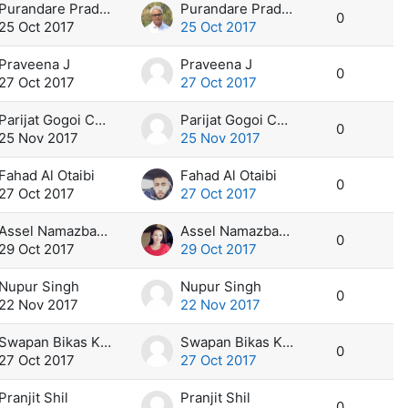
Purandare Pradeep
Purandare Pradeep
0
25 Oct 2017
25 Oct 2017
Praveena J
Praveena J
0
27 Oct 2017
27 Oct 2017
Parijat Gogoi Chetia
Parijat Gogoi Chetia
0
25 Nov 2017
25 Nov 2017
Fahad Al Otaibi
Fahad Al Otaibi
0
27 Oct 2017
27 Oct 2017
Assel Namazbayeva
Assel Namazbayeva
0
29 Oct 2017
29 Oct 2017
Nupur Singh
Nupur Singh
0
22 Nov 2017
22 Nov 2017
Swapan Bikas Kar
Swapan Bikas Kar
0
27 Oct 2017
27 Oct 2017
Pranjit Shil
Pranjit Shil
0