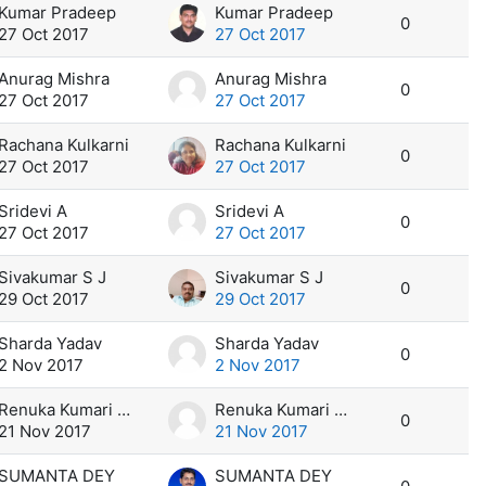
Kumar Pradeep
Kumar Pradeep
0
27 Oct 2017
27 Oct 2017
Anurag Mishra
Anurag Mishra
0
27 Oct 2017
27 Oct 2017
Rachana Kulkarni
Rachana Kulkarni
0
27 Oct 2017
27 Oct 2017
Sridevi A
Sridevi A
0
27 Oct 2017
27 Oct 2017
Sivakumar S J
Sivakumar S J
0
29 Oct 2017
29 Oct 2017
Sharda Yadav
Sharda Yadav
0
2 Nov 2017
2 Nov 2017
Renuka Kumari Jangir
Renuka Kumari Jangir
0
21 Nov 2017
21 Nov 2017
SUMANTA DEY
SUMANTA DEY