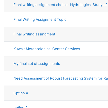
Final writing assignment choice- Hydrological Study of
Final Writing Assignment Topic
Final writing assingment
Kuwait Meteorological Center Services
My final set of assignments
Need Assessment of Robust Forecasting System for Ra
Option A
option A