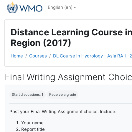
Skip to main content
English ‎(en)‎
Distance Learning Course in
Region (2017)
Home
Courses
DL Course in Hydrology - Asia RA-II-
Final Writing Assignment Choi
Completion requirements
Start discussions: 1
Receive a grade
Post your Final Writing Assignment choice. Include:
Your name
Report title