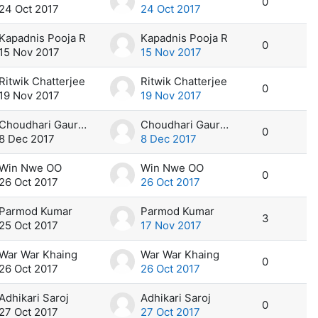
0
24 Oct 2017
24 Oct 2017
Kapadnis Pooja R
Kapadnis Pooja R
0
15 Nov 2017
15 Nov 2017
Ritwik Chatterjee
Ritwik Chatterjee
0
19 Nov 2017
19 Nov 2017
Choudhari Gaurav R
Choudhari Gaurav R
0
8 Dec 2017
8 Dec 2017
Win Nwe OO
Win Nwe OO
0
26 Oct 2017
26 Oct 2017
Parmod Kumar
Parmod Kumar
3
25 Oct 2017
17 Nov 2017
War War Khaing
War War Khaing
0
26 Oct 2017
26 Oct 2017
Adhikari Saroj
Adhikari Saroj
0
27 Oct 2017
27 Oct 2017