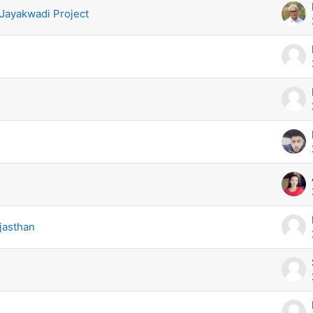
 Jayakwadi Project
jasthan