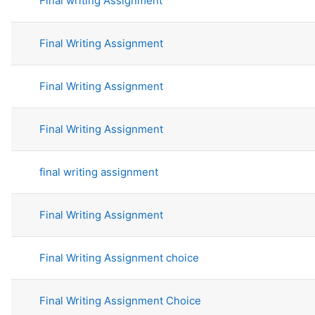
Final writing Assignment
Final Writing Assignment
Final Writing Assignment
Final Writing Assignment
final writing assignment
Final Writing Assignment
Final Writing Assignment choice
Final Writing Assignment Choice