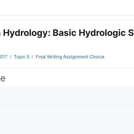
 Hydrology: Basic Hydrologic S
2017
Topic 5
Final Writing Assignment Choice
ce