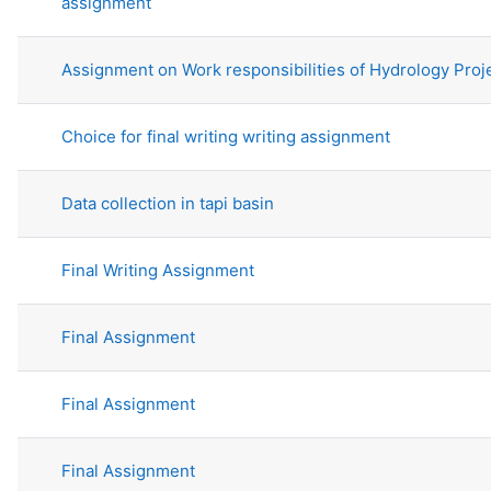
assignment
Assignment on Work responsibilities of Hydrology Proj
Choice for final writing writing assignment
Data collection in tapi basin
Final Writing Assignment
Final Assignment
Final Assignment
Final Assignment