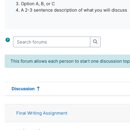
Option A, B, or C
A 2-3 sentence description of what you will discuss
Search forums
Search forums
This forum allows each person to start one discussion top
Discussion
Status
List of discussions. Showing 55 of 5
Final Writing Assignment