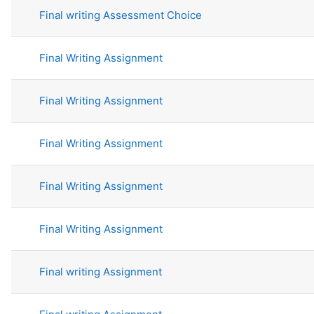
Final writing Assessment Choice
Final Writing Assignment
Final Writing Assignment
Final Writing Assignment
Final Writing Assignment
Final Writing Assignment
Final writing Assignment