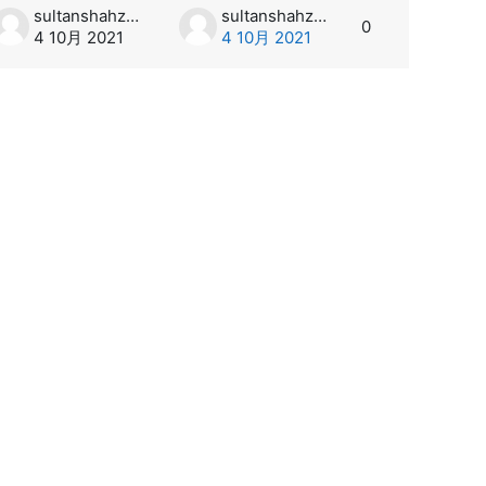
sultanshahzad
sultanshahzad
0
4 10月 2021
4 10月 2021