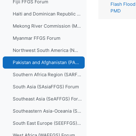
Fijii FFGS Forum
Flash Flood
PMD
Haiti and Dominican Republic (HDRFFGS) Forum
Mekong River Commission (MRCFFGS) Forum
Myanmar FFGS Forum
Northwest South America (NWSAFFGS) Forum
Pakistan and Afghanistan (PARFFGS) Forum
Southern Africa Region (SARFFGS) Forum
South Asia (SAsiaFFGS) Forum
Southeast Asia (SeAFFGS) Forum
Southeastern Asia-Oceania (SAOFFGS) Forum
South East Europe (SEEFFGS) Forum
West Africa (WAFFGS) Forum