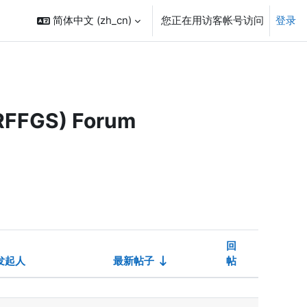
简体中文 ‎(zh_cn)‎
您正在用访客帐号访问
登录
ARFFGS) Forum
回
发起人
最新帖子
帖
设置