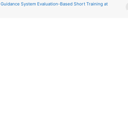
 Guidance System Evaluation-Based Short Training at