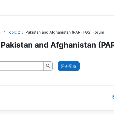
F
Topic 2
Pakistan and Afghanistan (PARFFGS) Forum
Pakistan and Afghanistan (P
添加话题
搜索讨论区
示 1 /1个话题