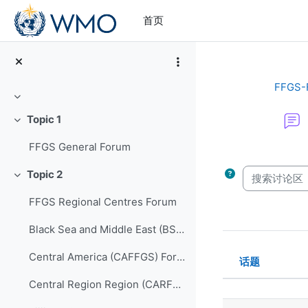
跳到主要内容
首页
FFGS-
折叠
Topic 1
折叠
FFGS General Forum
完成条件
搜索讨论区
Topic 2
折叠
FFGS Regional Centres Forum
Black Sea and Middle East (BSMEFFGS) Forum
Central America (CAFFGS) Forum
话题
状态
Central Region Region (CARFFGS) Forum
话题列表。显