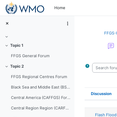
Skip to main content
Home
FFGS-
Collapse
Topic 1
Collapse
FFGS General Forum
Completion re
Search forum
Topic 2
Collapse
FFGS Regional Centres Forum
Black Sea and Middle East (BSMEFFGS) Forum
Discussion
Central America (CAFFGS) Forum
Status
List of di
Central Region Region (CARFFGS) Forum
Flash Flood