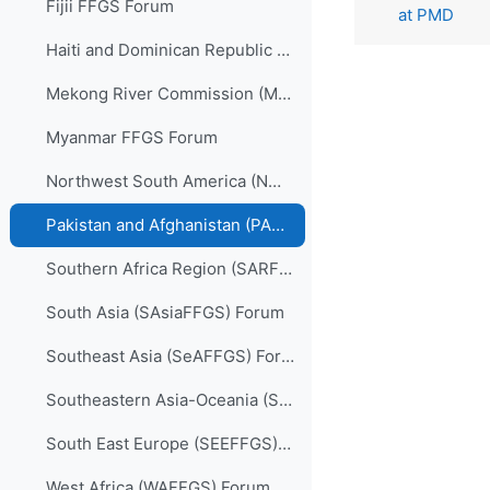
Fijii FFGS Forum
at PMD
Haiti and Dominican Republic (HDRFFGS) Forum
Mekong River Commission (MRCFFGS) Forum
Myanmar FFGS Forum
Northwest South America (NWSAFFGS) Forum
Pakistan and Afghanistan (PARFFGS) Forum
Southern Africa Region (SARFFGS) Forum
South Asia (SAsiaFFGS) Forum
Southeast Asia (SeAFFGS) Forum
Southeastern Asia-Oceania (SAOFFGS) Forum
South East Europe (SEEFFGS) Forum
West Africa (WAFFGS) Forum