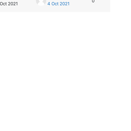
0
 Oct 2021
4 Oct 2021