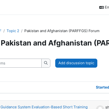
En
F
Topic 2
Pakistan and Afghanistan (PARFFGS) Forum
Pakistan and Afghanistan (P
quirements
s
Add discussion topic
Search forums
Starte
scussions. Showing 1 of 1 discussions
 Guidance System Evaluation-Based Short Training