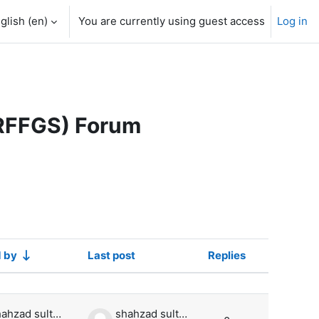
glish ‎(en)‎
You are currently using guest access
Log in
ARFFGS) Forum
d by
Last post
Replies
Actions
shahzad sultan
shahzad sultan