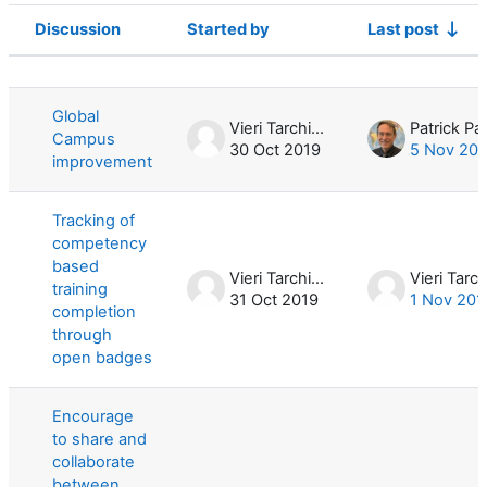
Discussion
Started by
Last post
Status
List of discussions. Showing 3 of 3 d
Global
Vieri Tarchiani
Campus
30 Oct 2019
5 Nov 20
improvement
Tracking of
competency
based
Vieri Tarchiani
training
31 Oct 2019
1 Nov 201
completion
through
open badges
Encourage
to share and
collaborate
between