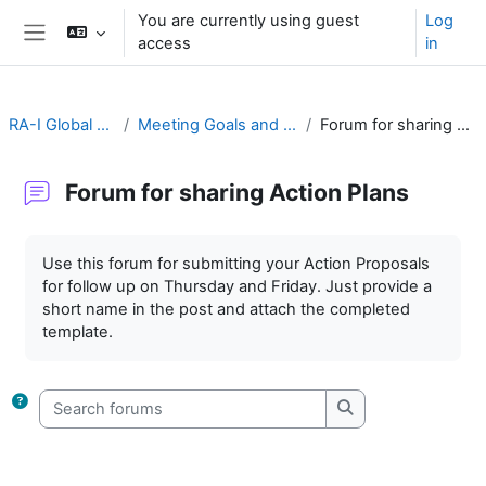
Skip to main content
You are currently using guest
Log
access
in
Side panel
RA-I Global Campus
Meeting Goals and Procedures
Forum for sharing Action Plans
Forum for sharing Action Plans
Completion requirements
Use this forum for submitting your Action Proposals
for follow up on Thursday and Friday. Just provide a
short name in the post and attach the completed
template.
Search forums
Search forums