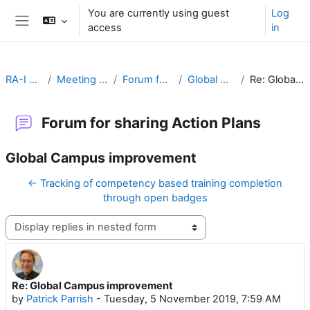
Skip to main content
You are currently using guest
Log
access
in
Side panel
RA-I Global Campus
Meeting Goals and Procedures
Forum for sharing Action Plans
Global Campus improvement
Re: Global Campus improvement
Forum for sharing Action Plans
Global Campus improvement
← Tracking of competency based training completion
through open badges
Display mode
Re: Global Campus improvement
Number of replies: 0
by
Patrick Parrish
-
Tuesday, 5 November 2019, 7:59 AM