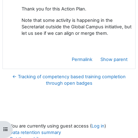
Thank you for this Action Plan.
Note that some activity is happening in the
Secretariat outside the Global Campus initiative, but
let us see if we can align or merge them.
Permalink
Show parent
← Tracking of competency based training completion
through open badges
You are currently using guest access (
Log in
)
Open course index
Data retention summary