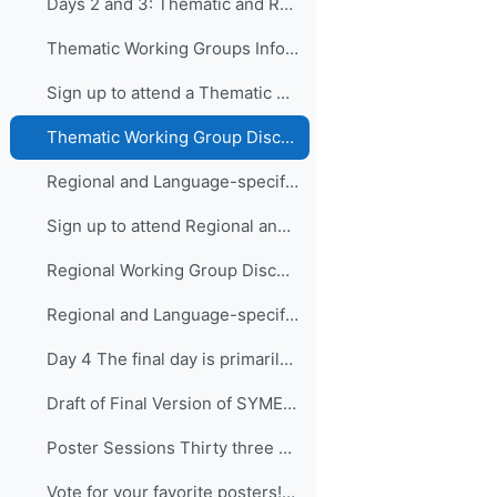
Days 2 and 3: Thematic and Regional and Language...
Thematic Working Groups Information and Link to attend
Sign up to attend a Thematic Working Group
Thematic Working Group Discussions
Regional and Language-specific Working Groups - Information and Links to attend
Sign up to attend Regional and Language-specific Working Groups
Regional Working Group Discussions
Regional and Language-specific Working Group Guidance
Day 4 The final day is primarily devo...
Draft of Final Version of SYMET-14 Statement (Approved 25 November 2021)
Poster Sessions Thirty three posters were submi...
Vote for your favorite posters! (3 votes allowed for each participant) - VOTING IS CLOSED