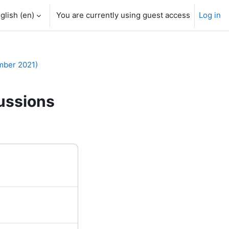
glish ‎(en)‎
You are currently using guest access
Log in
mber 2021)
ussions