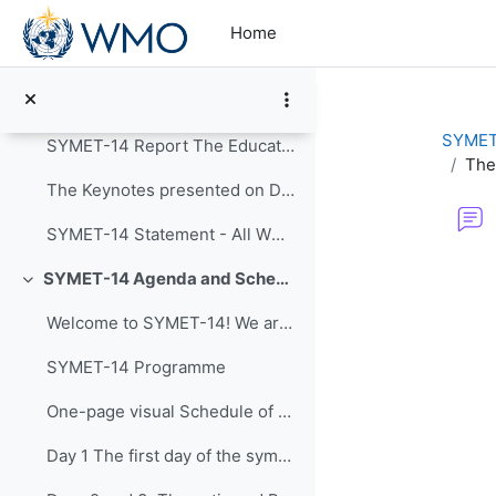
Skip to main content
Collapse
Home
Announcements
Post-Event Resources
SYMET
SYMET-14 Report The Education and Training in a...
The
The Keynotes presented on Day 1 of SYMET-14 were r...
SYMET-14 Statement - All WMO Official Languages
Completion re
SYMET-14 Agenda and Schedule Details (22 to 25 November 2021)
Collapse
Welcome to SYMET-14! We are please to have your p...
SYMET-14 Programme
One-page visual Schedule of SYMET-14
Day 1 The first day of the symposium is packed ...