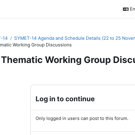
En
-14
SYMET-14 Agenda and Schedule Details (22 to 25 Nove
matic Working Group Discussions
Thematic Working Group Disc
quirements
Log in to continue
Only logged in users can post to this forum.