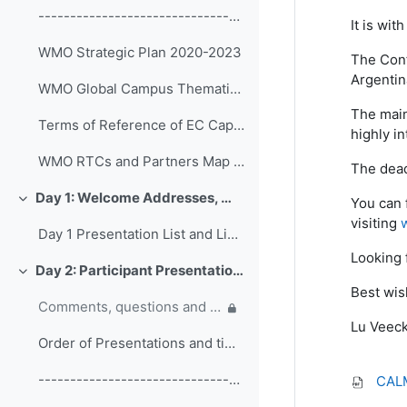
------------------------------------------------ (copy)
It is wi
WMO Strategic Plan 2020-2023
The Conf
Argentin
WMO Global Campus Thematic Areas
The main
Terms of Reference of EC Capacity Development Expert Teams and Task Team
highly in
WMO RTCs and Partners Map 2020
The dead
Day 1: Welcome Addresses, WMO Strategic Plan and WMO Capacity Development
You can 
折叠
visiting
Day 1 Presentation List and Links
Looking 
Day 2: Participant Presentations and Posters on Responses to COVID-19
折叠
Best wis
Comments, questions and discussion on participant presentations
Lu Veec
Order of Presentations and timings
------------------------------------------------ (copy) (copy) (copy)
CALM