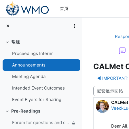
跳到主要内容
首页
Respon
常规
折叠
Proceedings Interim
CALMet C
Announcements
Meeting Agenda
◀︎ IMPORTANT: 
Intended Event Outcomes
显示模式
Event Flyers for Sharing
CALMet 
回帖数：
VeeckLu
Pre-Readings
折叠
Forum for questions and comments on the WMO Strategic Plan and new EC Capacity Development Panel
Dear All,