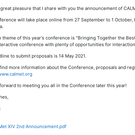
th great pleasure that I share with you the announcement of CALM
erence will take place online from 27 September to 1 October, 
a.
 theme of this year's conference is "Bringing Together the Best 
teractive conference with plenty of opportunities for interaction
line to submit proposals is 14 May 2021.
find more information about the Conference, proposals and regi
www.calmet.org
forward to meeting you all in the Conference later this year!
hes,
k
et XIV 2nd Announcement.pdf