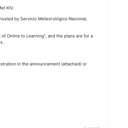
et XIV.
hosted by Servicio Meteorológico Nacional,
of Online to Learning", and the plans are for a
s.
stration in the announcement (attached) or