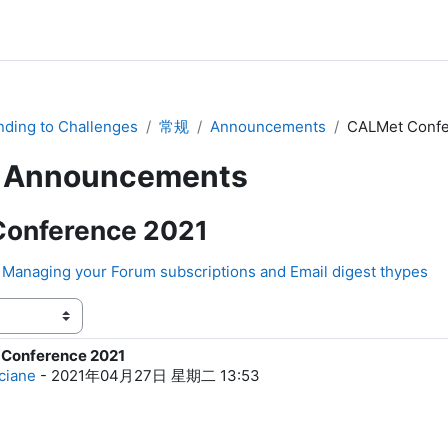
ding to Challenges
常规
Announcements
CALMet Confe
Announcements
onference 2021
Managing your Forum subscriptions and Email digest thypes
Conference 2021
0
ciane
-
2021年04月27日 星期二 13:53