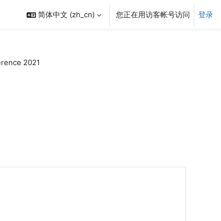
简体中文 ‎(zh_cn)‎
您正在用访客帐号访问
登录
rence 2021