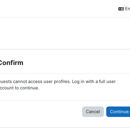
En
Confirm
uests cannot access user profiles. Log in with a full user
ccount to continue.
Cancel
Continue