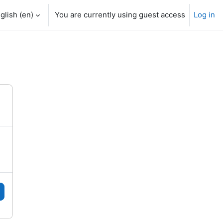
glish ‎(en)‎
You are currently using guest access
Log in