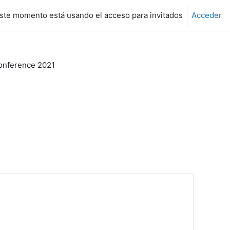
ste momento está usando el acceso para invitados
Acceder
nference 2021