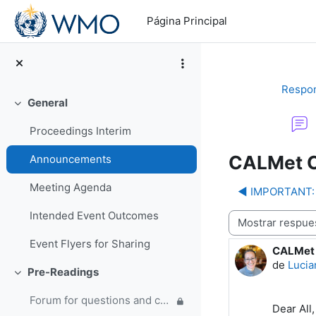
Salta al contenido principal
Página Principal
Respon
General
Colapsar
Proceedings Interim
CALMet C
Announcements
Meeting Agenda
◀︎ IMPORTANT: 
Intended Event Outcomes
Mostrar modo
Event Flyers for Sharing
CALMet 
Número d
de
Lucia
Pre-Readings
Colapsar
Forum for questions and comments on the WMO Strategic Plan and new EC Capacity Development Panel
Dear All,