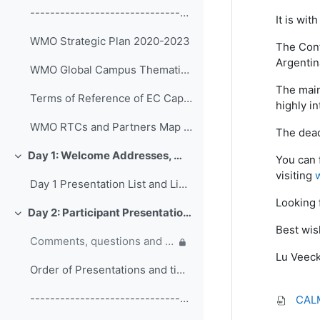
------------------------------------------------ (copy)
It is wi
WMO Strategic Plan 2020-2023
The Conf
Argentin
WMO Global Campus Thematic Areas
The main
Terms of Reference of EC Capacity Development Expert Teams and Task Team
highly in
WMO RTCs and Partners Map 2020
The dead
Day 1: Welcome Addresses, WMO Strategic Plan and WMO Capacity Development
You can 
Colapsar
visiting
Day 1 Presentation List and Links
Looking 
Day 2: Participant Presentations and Posters on Responses to COVID-19
Colapsar
Best wis
Comments, questions and discussion on participant presentations
Lu Veec
Order of Presentations and timings
------------------------------------------------ (copy) (copy) (copy)
CALM