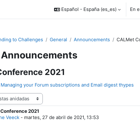
Español - España ‎(es_es)‎
En e
ding to Challenges
General
Announcements
CALMet Co
Announcements
onference 2021
Managing your Forum subscriptions and Email digest thypes
Conference 2021
e respuestas: 0
ne Veeck
-
martes, 27 de abril de 2021, 13:53