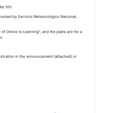
et XIV.
hosted by Servicio Meteorológico Nacional,
of Online to Learning", and the plans are for a
s.
stration in the announcement (attached) or