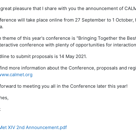
th great pleasure that I share with you the announcement of CALM
erence will take place online from 27 September to 1 October, 
a.
 theme of this year's conference is "Bringing Together the Best 
teractive conference with plenty of opportunities for interaction
line to submit proposals is 14 May 2021.
find more information about the Conference, proposals and regi
www.calmet.org
forward to meeting you all in the Conference later this year!
hes,
k
et XIV 2nd Announcement.pdf