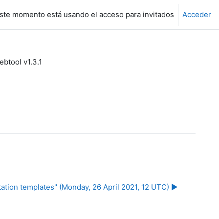
ste momento está usando el acceso para invitados
Acceder
tool v1.3.1
ation templates" (Monday, 26 April 2021, 12 UTC) ▶︎