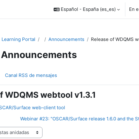
Español - España ‎(es_es)‎
En e
Learning Portal
Announcements
Release of WDQMS web
Announcements
Canal RSS de mensajes
of WDQMS webtool v1.3.1
OSCAR/Surface web-client tool
Webinar #23: "OSCAR/Surface release 1.6.0 and the St