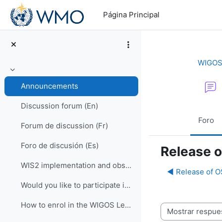
Salta al contenido principal
Página Principal
WIGOS 
Colapsar
Announcements
Discussion forum (En)
Foro
Forum de discussion (Fr)
Foro de discusión (Es)
Release 
WIS2 implementation and observational data for NWP centers
◀︎ Release of 
Would you like to participate in an online OSCAR/Surface training course?
How to enrol in the WIGOS Learning Portal
Mostrar modo