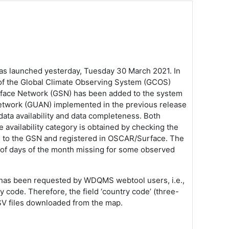
 launched yesterday, Tuesday 30 March 2021. In
s of the Global Climate Observing System (GCOS)
face Network (GSN) has been added to the system
etwork (GUAN) implemented in the previous release
ata availability and data completeness. Both
 availability category is obtained by checking the
ted to the GSN and registered in OSCAR/Surface.
The
 of days of the month missing for some observed
t has been requested by WDQMS webtool users, i.e.,
y code. Therefore, the field ‘country code’ (three-
CSV files downloaded from the map.