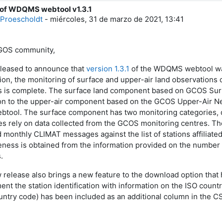
 of WDQMS webtool v1.3.1
e respuestas: 0
Proescholdt
-
miércoles, 31 de marzo de 2021, 13:41
GOS community,
leased to announce that
version 1.3.1
of the WDQMS webtool was
sion, the monitoring of surface and upper-air land observation
 is complete. The surface land component based on GCOS Sur
ion to the upper-air component based on the GCOS Upper-Air N
ebtool. The surface component has two monitoring categories, d
es rely on data collected from the GCOS monitoring centres. The
d monthly CLIMAT messages against the list of stations affilia
ness is obtained from the information provided on the number
.
 release also brings a new feature to the download option tha
nt the station identification with information on the ISO countr
ountry code) has been included as an additional column in the 