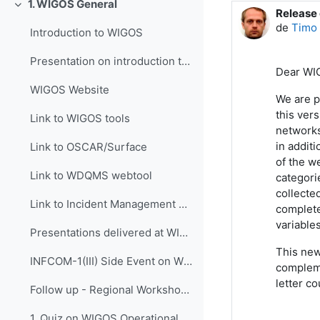
1. WIGOS General
Colapsar
Release
Número d
de
Timo 
Introduction to WIGOS
Presentation on introduction to WIGOS
Dear WI
WIGOS Website
We are p
this ver
Link to WIGOS tools
networks
in addit
Link to OSCAR/Surface
of the w
Link to WDQMS webtool
categori
collecte
Link to Incident Management System for RWC (JIRA ECMWF)
complete
variables
Presentations delivered at WIGOS events
This new
INFCOM-1(III) Side Event on WIGOS Tools, 14 April 2021
compleme
letter c
Follow up - Regional Workshop on WIGOS and WIS 2.0...
1. Quiz on WIGOS Operational Plan (2020 - 2023)_English