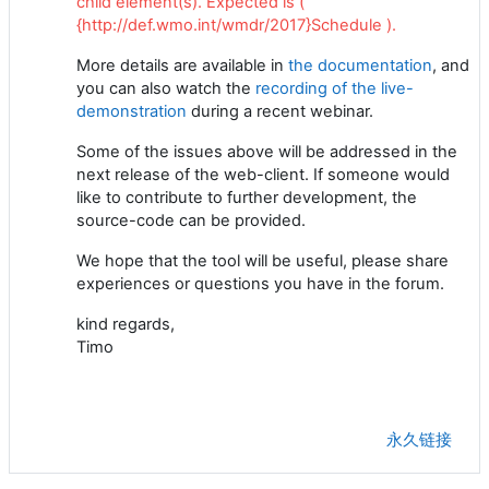
child element(s). Expected is (
{http://def.wmo.int/wmdr/2017}Schedule ).
More details are available in
the documentation
, and
you can also watch the
recording of the live-
demonstration
during a recent webinar.
Some of the issues above will be addressed in the
next release of the web-client. If someone would
like to contribute to further development, the
source-code can be provided.
We hope that the tool will be useful, please share
experiences or questions you have in the forum.
kind regards,
Timo
永久链接