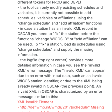
different tokens for PROD and DEPL)
- the tool can only modify existing schedules and
variables, it is currently not possible to add
schedules, variables or affiliations using the
"change schedule" and "add affiliation" functions
- in case a station has an invalid XML record in
OSCAR you need to "fix" the station before the
functions "change WIGOS ID" or "add affiliation" can
be used. To "fix" a station, load its schedules using
"change schedules" and supply the missing
information.
- the logfile (top right corner) provides more
detailed information in case you see the "invalid
XML" error message. The "invalid XML" can appear
due to an error with input data, such an an invalid
WIGOS station identifier, or due to the XML being
already invalid in OSCAR (the previous point). An
invalid XML in OSCAR is characterized by an error
message similar to this:
XML invalid: Element
'{http://def.wmo.int/wmdr/2017}schedule': Missing