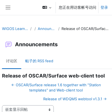
跳到主要内容
您正在用访客帐号访问
登录
停靠面板
WIGOS Learning Portal
Announcements
Release of OSCAR/Surface web-client tool
Announcements
讨论区
帖子的 RSS feed
Release of OSCAR/Surface web-client tool
← OSCAR/Surface release 1.6 together with "Station
templates" and Web-client tool
Release of WDQMS webtool v1.3.1 →
显示模式