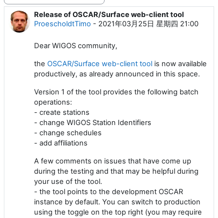
Release of OSCAR/Surface web-client tool
回帖数：0
ProescholdtTimo
-
2021年03月25日 星期四 21:00
Dear WIGOS community,
the
OSCAR/Surface web-client tool
is now available
productively, as already announced in this space.
Version 1 of the tool provides the following batch
operations:
- create stations
- change WIGOS Station Identifiers
- change schedules
- add affiliations
A few comments on issues that have come up
during the testing and that may be helpful during
your use of the tool.
- the tool points to the development OSCAR
instance by default. You can switch to production
using the toggle on the top right (you may require