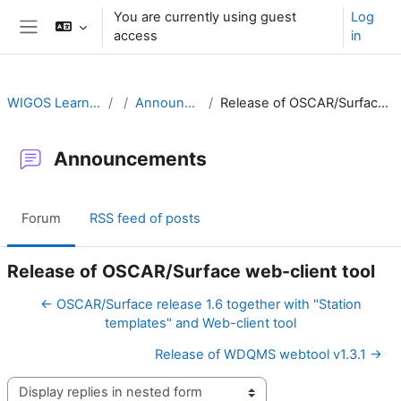
Skip to main content
You are currently using guest
Log
access
in
Side panel
WIGOS Learning Portal
Announcements
Release of OSCAR/Surface web-client tool
Announcements
Forum
RSS feed of posts
Release of OSCAR/Surface web-client tool
← OSCAR/Surface release 1.6 together with "Station
templates" and Web-client tool
Release of WDQMS webtool v1.3.1 →
Display mode