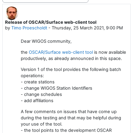
Release of OSCAR/Surface web-client tool
Number of replies: 0
by
Timo Proescholdt
-
Thursday, 25 March 2021, 9:00 PM
Dear WIGOS community,
the
OSCAR/Surface web-client tool
is now available
productively, as already announced in this space.
Version 1 of the tool provides the following batch
operations:
- create stations
- change WIGOS Station Identifiers
- change schedules
- add affiliations
A few comments on issues that have come up
during the testing and that may be helpful during
your use of the tool.
- the tool points to the development OSCAR