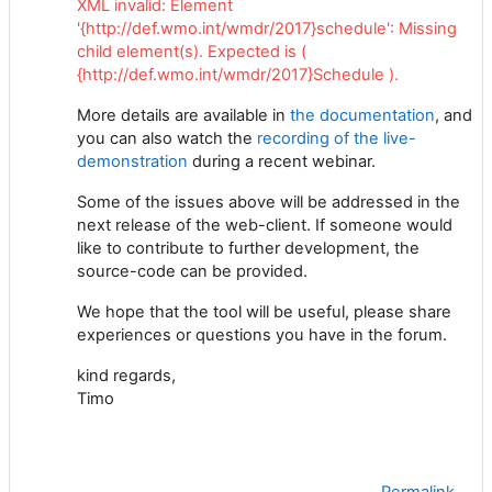
XML invalid: Element
'{http://def.wmo.int/wmdr/2017}schedule': Missing
child element(s). Expected is (
{http://def.wmo.int/wmdr/2017}Schedule ).
More details are available in
the documentation
, and
you can also watch the
recording of the live-
demonstration
during a recent webinar.
Some of the issues above will be addressed in the
next release of the web-client. If someone would
like to contribute to further development, the
source-code can be provided.
We hope that the tool will be useful, please share
experiences or questions you have in the forum.
kind regards,
Timo
Permalink