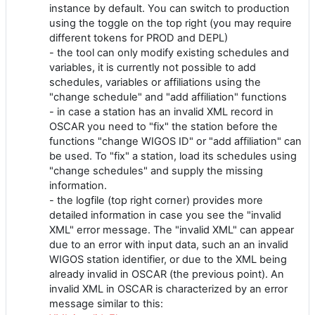
instance by default. You can switch to production
using the toggle on the top right (you may require
different tokens for PROD and DEPL)
- the tool can only modify existing schedules and
variables, it is currently not possible to add
schedules, variables or affiliations using the
"change schedule" and "add affiliation" functions
- in case a station has an invalid XML record in
OSCAR you need to "fix" the station before the
functions "change WIGOS ID" or "add affiliation" can
be used. To "fix" a station, load its schedules using
"change schedules" and supply the missing
information.
- the logfile (top right corner) provides more
detailed information in case you see the "invalid
XML" error message. The "invalid XML" can appear
due to an error with input data, such an an invalid
WIGOS station identifier, or due to the XML being
already invalid in OSCAR (the previous point). An
invalid XML in OSCAR is characterized by an error
message similar to this: