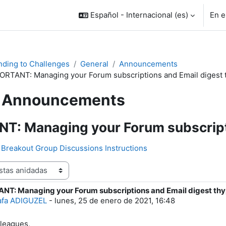
Español - Internacional ‎(es)‎
En e
ding to Challenges
General
Announcements
ORTANT: Managing your Forum subscriptions and Email digest 
Announcements
T: Managing your Forum subscripti
Breakout Group Discussions Instructions
NT: Managing your Forum subscriptions and Email digest th
e respuestas: 0
afa ADIGUZEL
-
lunes, 25 de enero de 2021, 16:48
leagues,