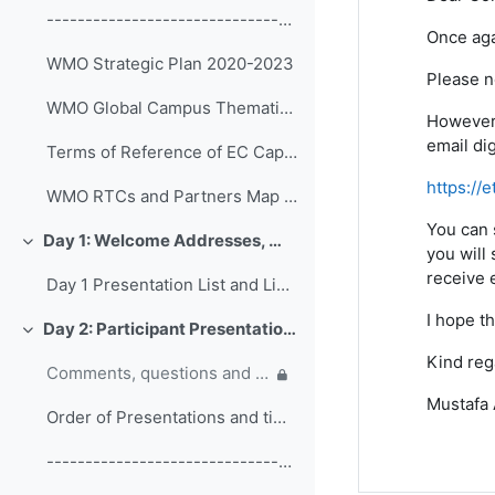
------------------------------------------------ (copy)
Once aga
WMO Strategic Plan 2020-2023
Please n
WMO Global Campus Thematic Areas
However,
email di
Terms of Reference of EC Capacity Development Expert Teams and Task Team
https://
WMO RTCs and Partners Map 2020
You can 
Day 1: Welcome Addresses, WMO Strategic Plan and WMO Capacity Development
Colapsar
you will 
receive e
Day 1 Presentation List and Links
I hope th
Day 2: Participant Presentations and Posters on Responses to COVID-19
Colapsar
Kind reg
Comments, questions and discussion on participant presentations
Mustafa
Order of Presentations and timings
------------------------------------------------ (copy) (copy) (copy)