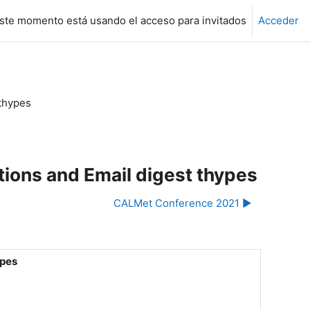
ste momento está usando el acceso para invitados
Acceder
thypes
ons and Email digest thypes
CALMet Conference 2021 ▶︎
ypes