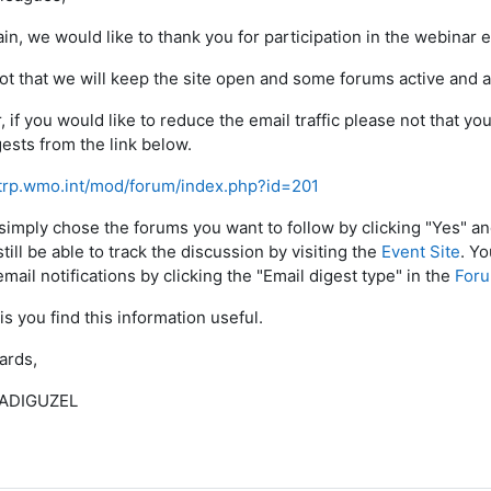
in, we would like to thank you for participation in the webinar e
ot that we will keep the site open and some forums active and av
 if you would like to reduce the email traffic please not that y
gests from the link below.
etrp.wmo.int/mod/forum/index.php?id=201
simply chose the forums you want to follow by clicking "Yes" a
still be able to track the discussion by visiting the
Event Site
. Y
mail notifications by clicking the "Email digest type" in the
Foru
is you find this information useful.
ards,
 ADIGUZEL