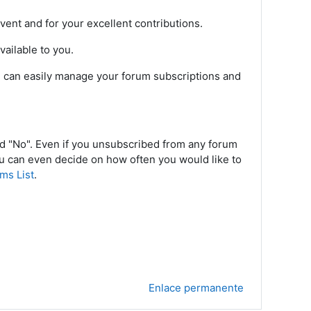
vent and for your excellent contributions.
ailable to you.
ou can easily manage your forum subscriptions and
nd "No". Even if you unsubscribed from any forum
ou can even decide on how often you would like to
ms List
.
Enlace permanente