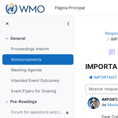
Salta al contenido principal
Página Principal
Respon
General
IMP
Colapsar
Proceedings Interim
Announcements
IMPORTAN
Meeting Agenda
◀︎ IMPORTANT: 
Intended Event Outcomes
Mostrar modo
Event Flyers for Sharing
IMPORTA
Número d
Pre-Readings
Colapsar
de
Must
Forum for questions and comments on the WMO Strategic Plan and new EC Capacity Development Panel
Dear Col