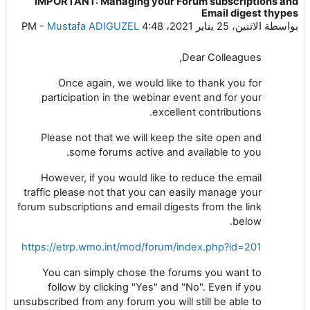
IMPORTANT: Managing your Forum subscriptions and
عدد الردود: 0
Email digest thypes
-
Mustafa ADIGUZEL
الاثنين، 25 يناير 2021، 4:48 PM
بواسطة
Dear Colleagues,
Once again, we would like to thank you for
participation in the webinar event and for your
excellent contributions.
Please not that we will keep the site open and
some forums active and available to you.
However, if you would like to reduce the email
traffic please not that you can easily manage your
forum subscriptions and email digests from the link
below.
https://etrp.wmo.int/mod/forum/index.php?id=201
You can simply chose the forums you want to
follow by clicking "Yes" and "No". Even if you
unsubscribed from any forum you will still be able to