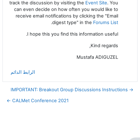
track the discussion by visiting the
Event Site
. You
can even decide on how often you would like to
receive email notifications by clicking the "Email
.
digest type" in the
Forums List
I hope this you find this information useful.
Kind regards,
Mustafa ADIGUZEL
الرابط الدائم
→ IMPORTANT: Breakout Group Discussions Instructions
CALMet Conference 2021 ←