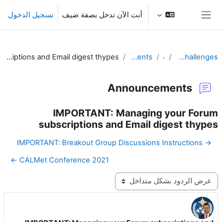
تخطى إلى المحتوى الرئيس
تسجيل الدخول
أنت الآن تدخل بصفة ضيف
واجهة جانبية
IMPORTANT: Managing your Forum subscriptions and Email digest thypes
Announcements
عام
Responding to Challenges
Announcements
IMPORTANT: Managing your Forum
subscriptions and Email digest thypes
→ IMPORTANT: Breakout Group Discussions Instructions
CALMet Conference 2021 ←
نمط العرض