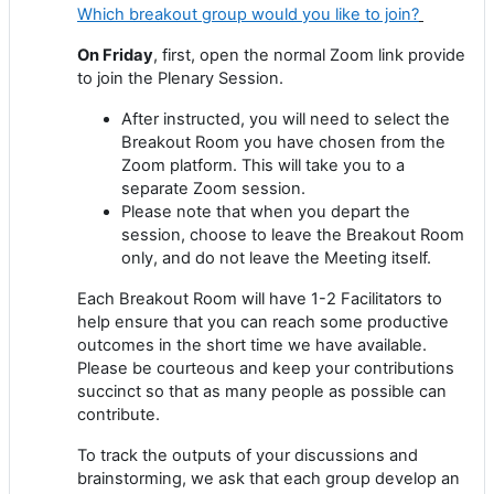
Which breakout group would you like to join?
On Friday
, first, open the normal Zoom link provide
to join the Plenary Session.
After instructed, you will need to select the
Breakout Room you have chosen from the
Zoom platform. This will take you to a
separate Zoom session.
Please note that when you depart the
session, choose to leave the Breakout Room
only, and do not leave the Meeting itself.
Each Breakout Room will have 1-2 Facilitators to
help ensure that you can reach some productive
outcomes in the short time we have available.
Please be courteous and keep your contributions
succinct so that as many people as possible can
contribute.
To track the outputs of your discussions and
brainstorming, we ask that each group develop an