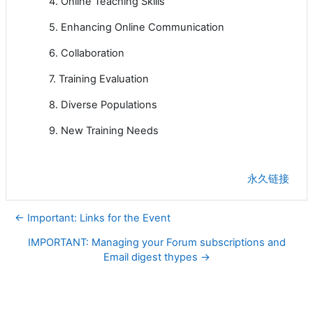
4. Online Teaching Skills
5. Enhancing Online Communication
6. Collaboration
7. Training Evaluation
8. Diverse Populations
9. New Training Needs
永久链接
← Important: Links for the Event
IMPORTANT: Managing your Forum subscriptions and
Email digest thypes →