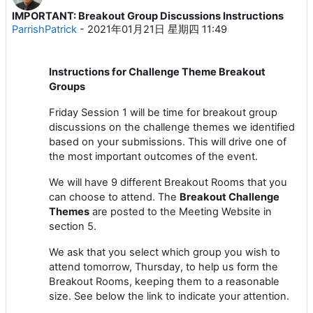
IMPORTANT: Breakout Group Discussions Instructions
回帖数：0
ParrishPatrick
-
2021年01月21日 星期四 11:49
Instructions for Challenge Theme Breakout
Groups
Friday Session 1 will be time for breakout group
discussions on the challenge themes we identified
based on your submissions. This will drive one of
the most important outcomes of the event.
We will have 9 different Breakout Rooms that you
can choose to attend. The
Breakout Challenge
Themes
are posted to the Meeting Website in
section 5.
We ask that you select which group you wish to
attend tomorrow, Thursday, to help us form the
Breakout Rooms, keeping them to a reasonable
size. See below the link to indicate your attention.