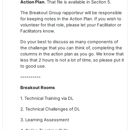
Action Plan
. That file is available in Section 5.
The Breakout Group rapporteur will be responsible
for keeping notes in the Action Plan. If you wish to
volunteer for that role, please let your Facilitator or
Facilitators know.
Do your best to discuss as many components of
the challenge that you can think of, completing the
columns in the action plan as you go. We know that
less that 2 hours is not a lot of time, so please put it
to good use.
----------
Breakout Rooms
1. Technical Training via DL
2. Technical Challenges of DL
3. Learning Assessment