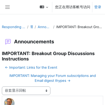
跳到主要内容
您正在用访客帐号访问
登录
停靠面板
Responding to Challenges
常规
Announcements
IMPORTANT: Breakout Group Discussions Instructions
Announcements
IMPORTANT: Breakout Group Discussions
Instructions
← Important: Links for the Event
IMPORTANT: Managing your Forum subscriptions and
Email digest thypes →
显示模式