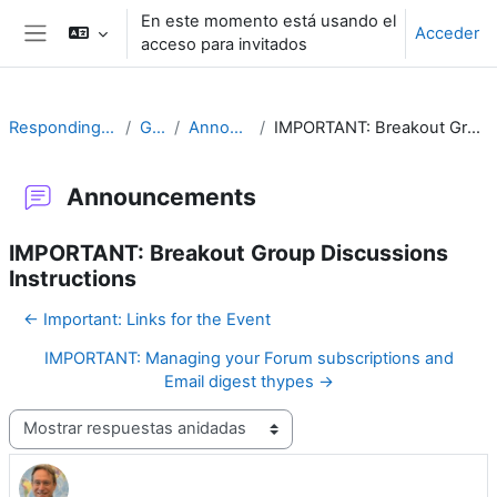
Salta al contenido principal
En este momento está usando el
Acceder
acceso para invitados
Panel lateral
Responding to Challenges
General
Announcements
IMPORTANT: Breakout Group Discussions Instructions
Announcements
IMPORTANT: Breakout Group Discussions
Instructions
← Important: Links for the Event
IMPORTANT: Managing your Forum subscriptions and
Email digest thypes →
Mostrar modo