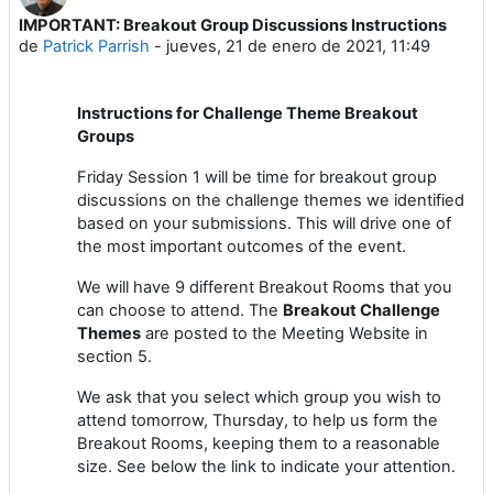
IMPORTANT: Breakout Group Discussions Instructions
Número de respuestas: 0
de
Patrick Parrish
-
jueves, 21 de enero de 2021, 11:49
Instructions for Challenge Theme Breakout
Groups
Friday Session 1 will be time for breakout group
discussions on the challenge themes we identified
based on your submissions. This will drive one of
the most important outcomes of the event.
We will have 9 different Breakout Rooms that you
can choose to attend. The
Breakout Challenge
Themes
are posted to the Meeting Website in
section 5.
We ask that you select which group you wish to
attend tomorrow, Thursday, to help us form the
Breakout Rooms, keeping them to a reasonable
size. See below the link to indicate your attention.