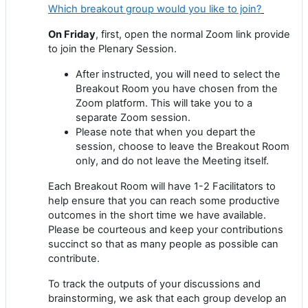
Which breakout group would you like to join?
On Friday
, first, open the normal Zoom link provide
to join the Plenary Session.
After instructed, you will need to select the
Breakout Room you have chosen from the
Zoom platform. This will take you to a
separate Zoom session.
Please note that when you depart the
session, choose to leave the Breakout Room
only, and do not leave the Meeting itself.
Each Breakout Room will have 1-2 Facilitators to
help ensure that you can reach some productive
outcomes in the short time we have available.
Please be courteous and keep your contributions
succinct so that as many people as possible can
contribute.
To track the outputs of your discussions and
brainstorming, we ask that each group develop an