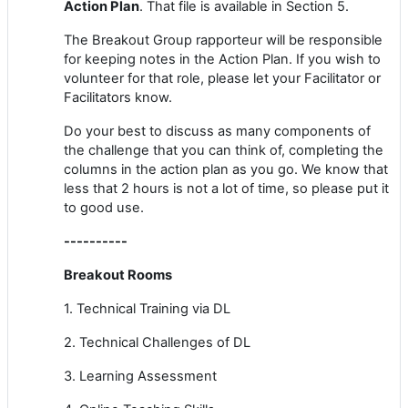
Action Plan
. That file is available in Section 5.
The Breakout Group rapporteur will be responsible
for keeping notes in the Action Plan. If you wish to
volunteer for that role, please let your Facilitator or
Facilitators know.
Do your best to discuss as many components of
the challenge that you can think of, completing the
columns in the action plan as you go. We know that
less that 2 hours is not a lot of time, so please put it
to good use.
----------
Breakout Rooms
1. Technical Training via DL
2. Technical Challenges of DL
3. Learning Assessment