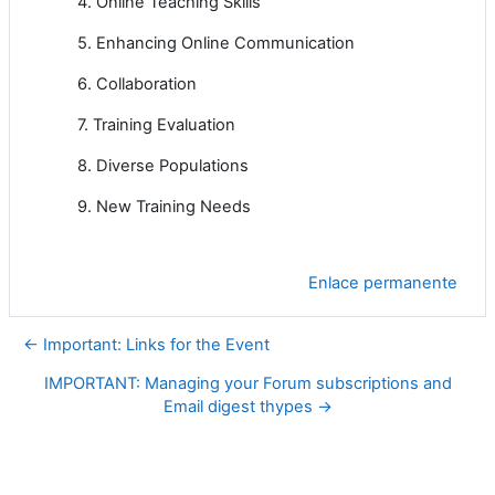
4. Online Teaching Skills
5. Enhancing Online Communication
6. Collaboration
7. Training Evaluation
8. Diverse Populations
9. New Training Needs
Enlace permanente
← Important: Links for the Event
IMPORTANT: Managing your Forum subscriptions and
Email digest thypes →