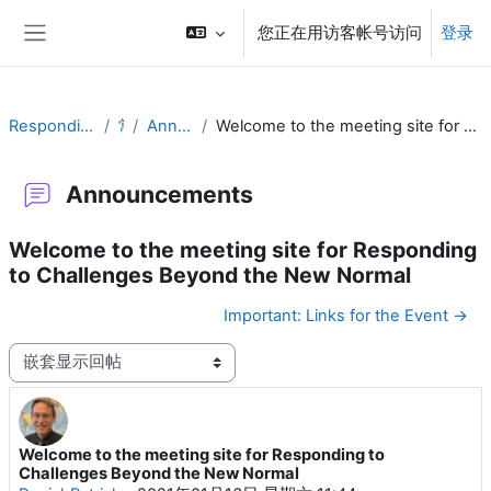
跳到主要内容
您正在用访客帐号访问
登录
停靠面板
Responding to Challenges
常规
Announcements
Welcome to the meeting site for Responding to Challenges Beyond the New Normal
Announcements
Welcome to the meeting site for Responding
to Challenges Beyond the New Normal
Important: Links for the Event →
显示模式
Welcome to the meeting site for Responding to
回帖数：0
Challenges Beyond the New Normal