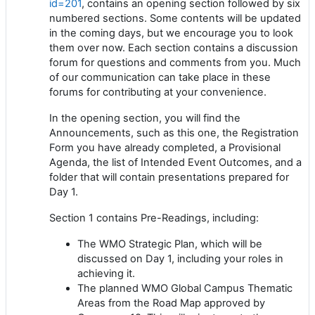
id=201
, contains an opening section followed by six
numbered sections. Some contents will be updated
in the coming days, but we encourage you to look
them over now. Each section contains a discussion
forum for questions and comments from you. Much
of our communication can take place in these
forums for contributing at your convenience.
In the opening section, you will find the
Announcements, such as this one, the Registration
Form you have already completed, a Provisional
Agenda, the list of Intended Event Outcomes, and a
folder that will contain presentations prepared for
Day 1.
Section 1 contains Pre-Readings, including:
The WMO Strategic Plan, which will be
discussed on Day 1, including your roles in
achieving it.
The planned WMO Global Campus Thematic
Areas from the Road Map approved by