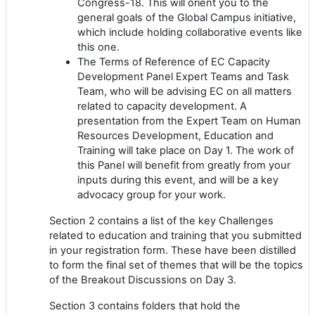
Congress-18. This will orient you to the
general goals of the Global Campus initiative,
which include holding collaborative events like
this one.
The Terms of Reference of EC Capacity
Development Panel Expert Teams and Task
Team, who will be advising EC on all matters
related to capacity development. A
presentation from the Expert Team on Human
Resources Development, Education and
Training will take place on Day 1. The work of
this Panel will benefit from greatly from your
inputs during this event, and will be a key
advocacy group for your work.
Section 2 contains a list of the key Challenges
related to education and training that you submitted
in your registration form. These have been distilled
to form the final set of themes that will be the topics
of the Breakout Discussions on Day 3.
Section 3 contains folders that hold the