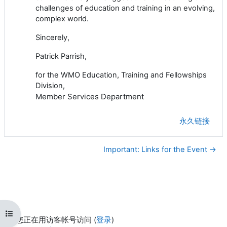
challenges of education and training in an evolving,
complex world.
Sincerely,
Patrick Parrish,
for the WMO Education, Training and Fellowships
Division,
Member Services Department
永久链接
Important: Links for the Event →
打开课程索引
您正在用访客帐号访问 (
登录
)