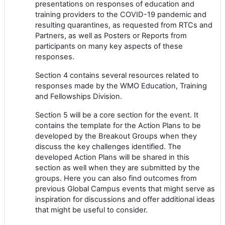
presentations on responses of education and
training providers to the COVID-19 pandemic and
resulting quarantines, as requested from RTCs and
Partners, as well as Posters or Reports from
participants on many key aspects of these
responses.
Section 4 contains several resources related to
responses made by the WMO Education, Training
and Fellowships Division.
Section 5 will be a core section for the event. It
contains the template for the Action Plans to be
developed by the Breakout Groups when they
discuss the key challenges identified. The
developed Action Plans will be shared in this
section as well when they are submitted by the
groups. Here you can also find outcomes from
previous Global Campus events that might serve as
inspiration for discussions and offer additional ideas
that might be useful to consider.