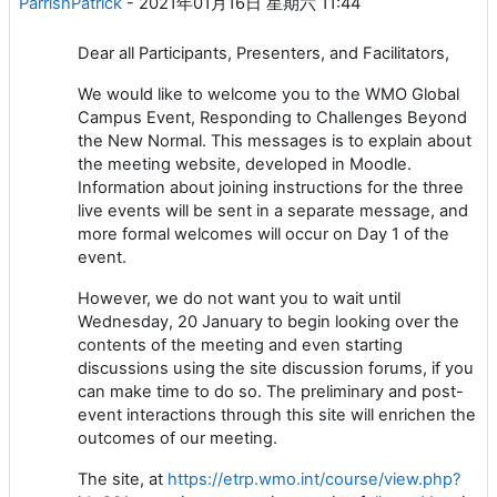
ParrishPatrick
-
2021年01月16日 星期六 11:44
Dear all Participants, Presenters, and Facilitators,
We would like to welcome you to the WMO Global
Campus Event, Responding to Challenges Beyond
the New Normal. This messages is to explain about
the meeting website, developed in Moodle.
Information about joining instructions for the three
live events will be sent in a separate message, and
more formal welcomes will occur on Day 1 of the
event.
However, we do not want you to wait until
Wednesday, 20 January to begin looking over the
contents of the meeting and even starting
discussions using the site discussion forums, if you
can make time to do so. The preliminary and post-
event interactions through this site will enrichen the
outcomes of our meeting.
The site, at
https://etrp.wmo.int/course/view.php?