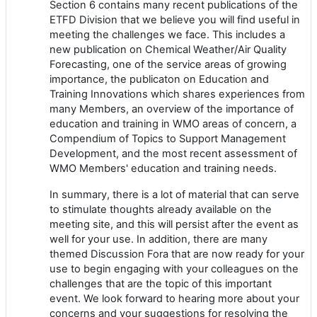
Section 6 contains many recent publications of the
ETFD Division that we believe you will find useful in
meeting the challenges we face. This includes a
new publication on Chemical Weather/Air Quality
Forecasting, one of the service areas of growing
importance, the publicaton on Education and
Training Innovations which shares experiences from
many Members, an overview of the importance of
education and training in WMO areas of concern, a
Compendium of Topics to Support Management
Development, and the most recent assessment of
WMO Members' education and training needs.
In summary, there is a lot of material that can serve
to stimulate thoughts already available on the
meeting site, and this will persist after the event as
well for your use. In addition, there are many
themed Discussion Fora that are now ready for your
use to begin engaging with your colleagues on the
challenges that are the topic of this important
event. We look forward to hearing more about your
concerns and your suggestions for resolving the