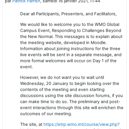
par
Patrick Parrish
,
samedi 16 janvier 2021, 11:44
Dear all Participants, Presenters, and Facilitators,
We would like to welcome you to the WMO Global
Campus Event, Responding to Challenges Beyond
the New Normal. This messages is to explain about
the meeting website, developed in Moodle.
Information about joining instructions for the three
live events will be sent in a separate message, and
more formal welcomes will occur on Day 1 of the
event.
However, we do not want you to wait until
Wednesday, 20 January to begin looking over the
contents of the meeting and even starting
discussions using the site discussion forums, if you
can make time to do so. The preliminary and post-
event interactions through this site will enrichen the
outcomes of our meeting.
The site, at
https://etrp.wmo.int/course/view.php?