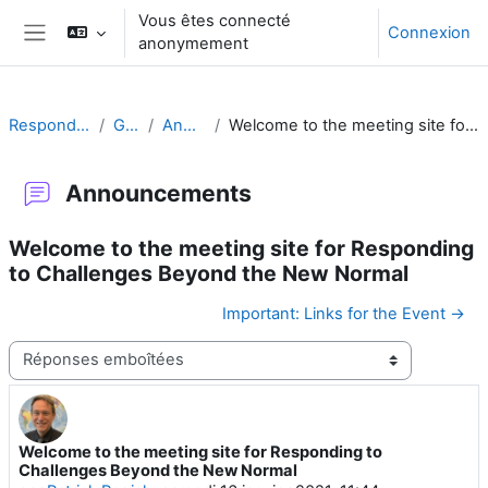
Passer au contenu principal
Vous êtes connecté
Connexion
anonymement
Panneau latéral
Responding to Challenges
Généralités
Announcements
Welcome to the meeting site for Responding to Challenges Beyond the New Normal
Announcements
Welcome to the meeting site for Responding
to Challenges Beyond the New Normal
Important: Links for the Event →
Type d’affichage
Welcome to the meeting site for Responding to
Nombre de réponses : 0
Challenges Beyond the New Normal