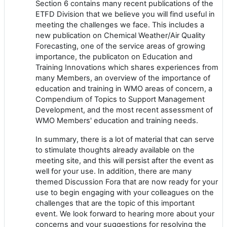
Section 6 contains many recent publications of the
ETFD Division that we believe you will find useful in
meeting the challenges we face. This includes a
new publication on Chemical Weather/Air Quality
Forecasting, one of the service areas of growing
importance, the publicaton on Education and
Training Innovations which shares experiences from
many Members, an overview of the importance of
education and training in WMO areas of concern, a
Compendium of Topics to Support Management
Development, and the most recent assessment of
WMO Members' education and training needs.
In summary, there is a lot of material that can serve
to stimulate thoughts already available on the
meeting site, and this will persist after the event as
well for your use. In addition, there are many
themed Discussion Fora that are now ready for your
use to begin engaging with your colleagues on the
challenges that are the topic of this important
event. We look forward to hearing more about your
concerns and your suggestions for resolving the