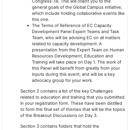
Congress-18. This will orient you to the
general goals of the Global Campus initiative,
which include holding collaborative events like
this one.
The Terms of Reference of EC Capacity
Development Panel Expert Teams and Task
Team, who will be advising EC on all matters
related to capacity development. A
presentation from the Expert Team on Human
Resources Development, Education and
Training will take place on Day 1. The work of
this Panel will benefit from greatly from your
inputs during this event, and will be a key
advocacy group for your work.
Section 2 contains a list of the key Challenges
related to education and training that you submitted
in your registration form. These have been distilled
to form the final set of themes that will be the topics
of the Breakout Discussions on Day 3.
Section 3 contains folders that hold the