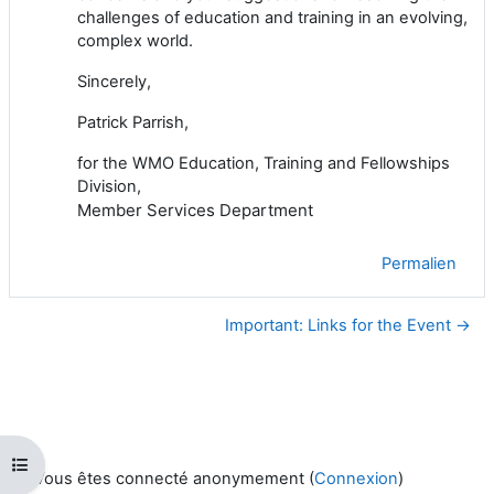
challenges of education and training in an evolving,
complex world.
Sincerely,
Patrick Parrish,
for the WMO Education, Training and Fellowships
Division,
Member Services Department
Permalien
Important: Links for the Event →
Ouvrir l’index du cours
Vous êtes connecté anonymement (
Connexion
)