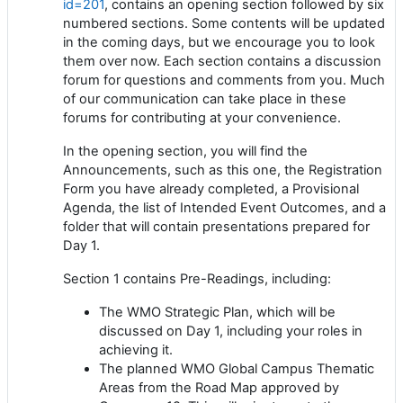
id=201
, contains an opening section followed by six
numbered sections. Some contents will be updated
in the coming days, but we encourage you to look
them over now. Each section contains a discussion
forum for questions and comments from you. Much
of our communication can take place in these
forums for contributing at your convenience.
In the opening section, you will find the
Announcements, such as this one, the Registration
Form you have already completed, a Provisional
Agenda, the list of Intended Event Outcomes, and a
folder that will contain presentations prepared for
Day 1.
Section 1 contains Pre-Readings, including:
The WMO Strategic Plan, which will be
discussed on Day 1, including your roles in
achieving it.
The planned WMO Global Campus Thematic
Areas from the Road Map approved by