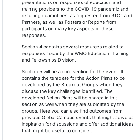
presentations on responses of education and
training providers to the COVID-19 pandemic and
resulting quarantines, as requested from RTCs and
Partners, as well as Posters or Reports from
participants on many key aspects of these
responses.
Section 4 contains several resources related to
responses made by the WMO Education, Training
and Fellowships Division.
Section 5 will be a core section for the event. It
contains the template for the Action Plans to be
developed by the Breakout Groups when they
discuss the key challenges identified. The
developed Action Plans will be shared in this
section as well when they are submitted by the
groups. Here you can also find outcomes from
previous Global Campus events that might serve as
inspiration for discussions and offer additional ideas
that might be useful to consider.