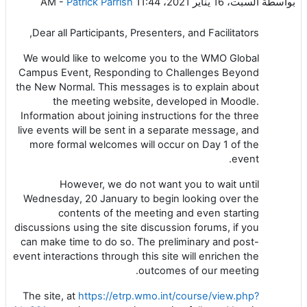
-
Patrick Parrish
السبت، 16 يناير 2021، 11:44 AM
بواسطة
Dear all Participants, Presenters, and Facilitators,
We would like to welcome you to the WMO Global
Campus Event, Responding to Challenges Beyond
the New Normal. This messages is to explain about
the meeting website, developed in Moodle.
Information about joining instructions for the three
live events will be sent in a separate message, and
more formal welcomes will occur on Day 1 of the
event.
However, we do not want you to wait until
Wednesday, 20 January to begin looking over the
contents of the meeting and even starting
discussions using the site discussion forums, if you
can make time to do so. The preliminary and post-
event interactions through this site will enrichen the
outcomes of our meeting.
The site, at
https://etrp.wmo.int/course/view.php?