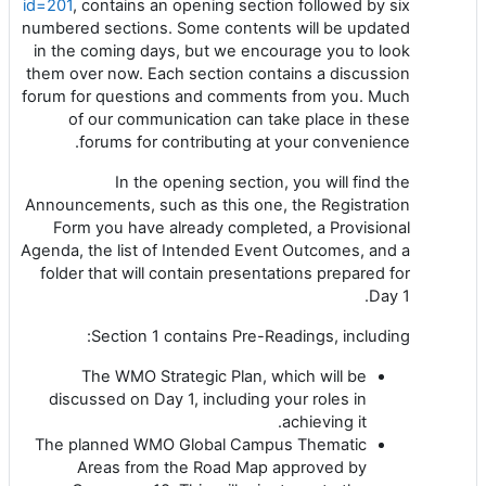
id=201
, contains an opening section followed by six
numbered sections. Some contents will be updated
in the coming days, but we encourage you to look
them over now. Each section contains a discussion
forum for questions and comments from you. Much
of our communication can take place in these
forums for contributing at your convenience.
In the opening section, you will find the
Announcements, such as this one, the Registration
Form you have already completed, a Provisional
Agenda, the list of Intended Event Outcomes, and a
folder that will contain presentations prepared for
Day 1.
Section 1 contains Pre-Readings, including:
The WMO Strategic Plan, which will be
discussed on Day 1, including your roles in
achieving it.
The planned WMO Global Campus Thematic
Areas from the Road Map approved by