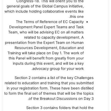
Congress-18. This will orient you to the
general goals of the Global Campus initiative,
which include holding collaborative events like
this one.
The Terms of Reference of EC Capacity
Development Panel Expert Teams and Task
Team, who will be advising EC on all matters
related to capacity development. A
presentation from the Expert Team on Human
Resources Development, Education and
Training will take place on Day 1. The work of
this Panel will benefit from greatly from your
inputs during this event, and will be a key
advocacy group for your work.
Section 2 contains a list of the key Challenges
related to education and training that you submitted
in your registration form. These have been distilled
to form the final set of themes that will be the topics
of the Breakout Discussions on Day 3.
Section 3 contains folders that hold the