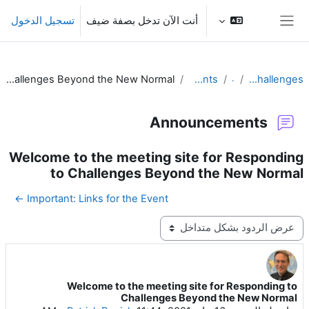
تخطى إلى المحتوى الرئيس
تسجيل الدخول
أنت الآن تدخل بصفة ضيف
واجهة جانبية
Welcome to the meeting site for Responding to Challenges Beyond the New Normal
Announcements
عام
Responding to Challenges
Announcements
Welcome to the meeting site for Responding
to Challenges Beyond the New Normal
Important: Links for the Event ←
نمط العرض
Welcome to the meeting site for Responding to
عدد الردود: 0
Challenges Beyond the New Normal