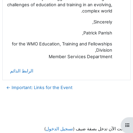
challenges of education and training in an evolving,
complex world.
Sincerely,
Patrick Parrish,
for the WMO Education, Training and Fellowships
Division,
Member Services Department
الرابط الدائم
Important: Links for the Event ←
فتح فهرس المقرر
)
تسجيل الدخول
أنت الآن تدخل بصفة ضيف (