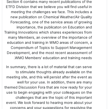
Section 6 contains many recent publications of the
ETFD Division that we believe you will find useful in
meeting the challenges we face. This includes a
new publication on Chemical Weather/Air Quality
Forecasting, one of the service areas of growing
importance, the publicaton on Education and
Training Innovations which shares experiences from
many Members, an overview of the importance of
education and training in WMO areas of concern, a
Compendium of Topics to Support Management
Development, and the most recent assessment of
WMO Members' education and training needs.
In summary, there is a lot of material that can serve
to stimulate thoughts already available on the
meeting site, and this will persist after the event as
well for your use. In addition, there are many
themed Discussion Fora that are now ready for your
use to begin engaging with your colleagues on the
challenges that are the topic of this important
event. We look forward to hearing more about your
concerns and your suggestions for resolving the