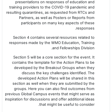
presentations on responses of education and
training providers to the COVID-19 pandemic and
resulting quarantines, as requested from RTCs and
Partners, as well as Posters or Reports from
participants on many key aspects of these
responses.
Section 4 contains several resources related to
responses made by the WMO Education, Training
and Fellowships Division.
Section 5 will be a core section for the event. It
contains the template for the Action Plans to be
developed by the Breakout Groups when they
discuss the key challenges identified. The
developed Action Plans will be shared in this
section as well when they are submitted by the
groups. Here you can also find outcomes from
previous Global Campus events that might serve as
inspiration for discussions and offer additional ideas
that might be useful to consider.