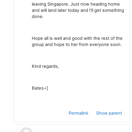
leaving Singapore. Just now heading home
and will land later today and I'll get something
done.
Hope all is well and good with the rest of the
group and hope to her from everyone soon.
Kind regards,
Bates=]
Permalink
Show parent