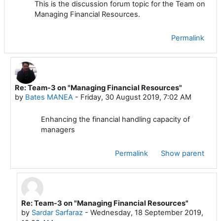
This is the discussion forum topic for the Team on
Managing Financial Resources.
Permalink
Re: Team-3 on "Managing Financial Resources"
In reply to Mustafa ADIGUZEL
by
Bates MANEA
-
Friday, 30 August 2019, 7:02 AM
Enhancing the financial handling capacity of
managers
Permalink
Show parent
Re: Team-3 on "Managing Financial Resources"
In reply to Bates MANEA
by
Sardar Sarfaraz
-
Wednesday, 18 September 2019,