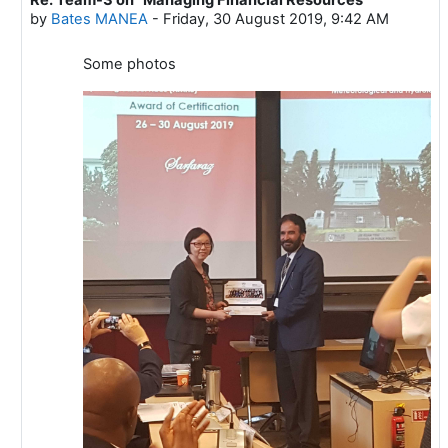
In reply to Mustafa ADIGUZEL
by
Bates MANEA
-
Friday, 30 August 2019, 9:42 AM
Some photos