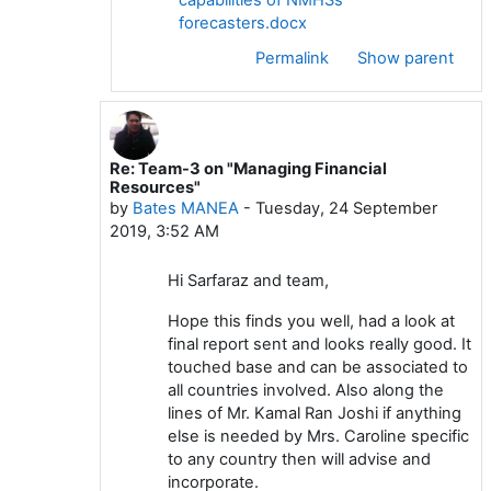
forecasters.docx
Permalink
Show parent
Re: Team-3 on "Managing Financial
In reply to Sardar Sarfaraz
Resources"
by
Bates MANEA
-
Tuesday, 24 September
2019, 3:52 AM
Hi Sarfaraz and team,
Hope this finds you well, had a look at
final report sent and looks really good. It
touched base and can be associated to
all countries involved. Also along the
lines of Mr. Kamal Ran Joshi if anything
else is needed by Mrs. Caroline specific
to any country then will advise and
incorporate.