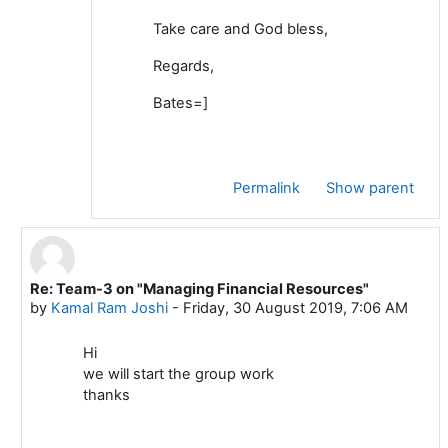
Take care and God bless,
Regards,
Bates=]
Permalink
Show parent
Re: Team-3 on "Managing Financial Resources"
In reply to Mustafa ADIGUZEL
by
Kamal Ram Joshi
-
Friday, 30 August 2019, 7:06 AM
Hi
we will start the group work
thanks