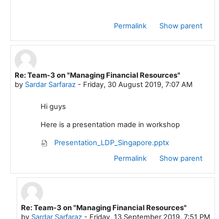
Permalink
Show parent
Re: Team-3 on "Managing Financial Resources"
In reply to Mustafa ADIGUZEL
by
Sardar Sarfaraz
-
Friday, 30 August 2019, 7:07 AM
Hi guys
Here is a presentation made in workshop
Presentation_LDP_Singapore.pptx
Permalink
Show parent
Re: Team-3 on "Managing Financial Resources"
In reply to Sardar Sarfaraz
by
Sardar Sarfaraz
-
Friday, 13 September 2019, 7:51 PM