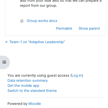
add from your side also so that we can prepare a
report from our group.
Group works.docx
Permalink
Show parent
← Team-1 on "Adaptive Leadership"
Open course index
You are currently using guest access (
Log in
)
Data retention summary
Get the mobile app
Switch to the standard theme
Powered by
Moodle