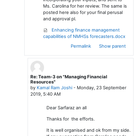
Ms. Carolina for her review. The same is
posted here also for your final perusal
and approval pl.
Enhancing finance management
capabilities of NMHSs forecasters.docx
Permalink
Show parent
Re: Team-3 on "Managing Financial
In reply to Sardar Sarfaraz
Resources"
by
Kamal Ram Joshi
-
Monday, 23 September
2019, 5:40 AM
Dear Sarfaraz an all
Thanks for the efforts.
It is well organised and ok from my side.