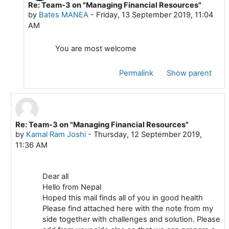
Re: Team-3 on "Managing Financial Resources"
In reply to Kamal Ram Joshi
by
Bates MANEA
-
Friday, 13 September 2019, 11:04
AM
You are most welcome
Permalink
Show parent
Re: Team-3 on "Managing Financial Resources"
In reply to Mustafa ADIGUZEL
by
Kamal Ram Joshi
-
Thursday, 12 September 2019,
11:36 AM
Dear all
Hello from Nepal
Hoped this mail finds all of you in good health
Please find attached here with the note from my
side together with challenges and solution. Please