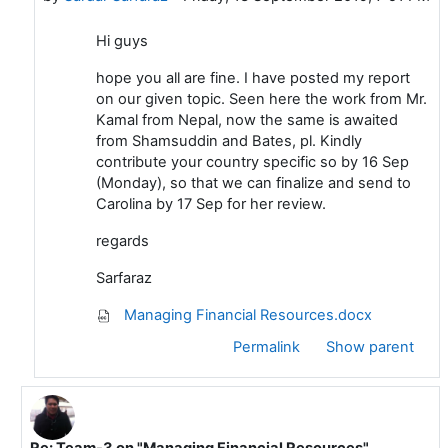
Hi guys
hope you all are fine. I have posted my report
on our given topic. Seen here the work from Mr.
Kamal from Nepal, now the same is awaited
from Shamsuddin and Bates, pl. Kindly
contribute your country specific so by 16 Sep
(Monday), so that we can finalize and send to
Carolina by 17 Sep for her review.
regards
Sarfaraz
Managing Financial Resources.docx
Permalink
Show parent
Re: Team-3 on "Managing Financial Resources"