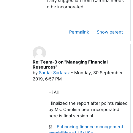
If any suggestion from Carolina needs
to be incorporated.
Permalink
Show parent
Re: Team-3 on "Managing Financial
In reply to Kamal Ram Joshi
Resources"
by
Sardar Sarfaraz
-
Monday, 30 September
2019, 6:57 PM
Hi All
I finalized the report after points raised
by Ms. Caroline been incorporated
here is final version pl.
Enhancing finance management
capabilities of NMHSs