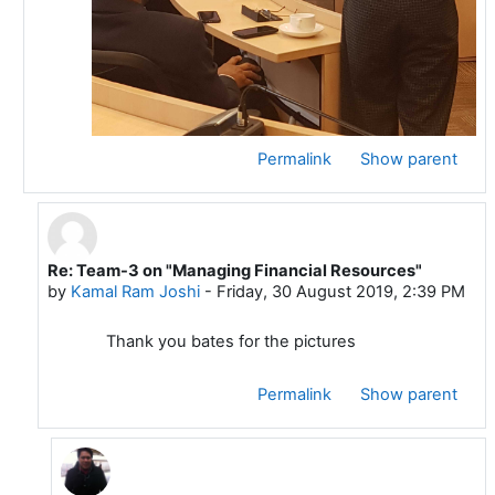
Permalink
Show parent
Re: Team-3 on "Managing Financial Resources"
In reply to Bates MANEA
by
Kamal Ram Joshi
-
Friday, 30 August 2019, 2:39 PM
Thank you bates for the pictures
Permalink
Show parent