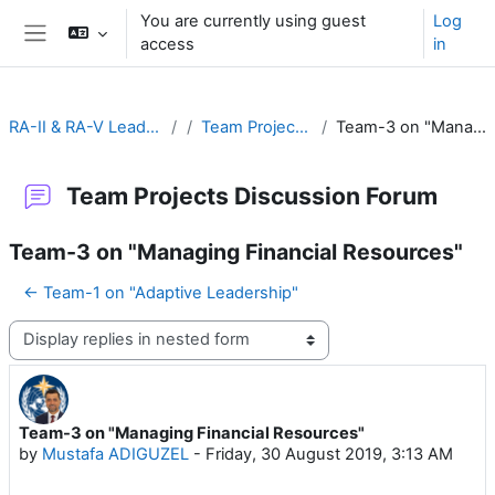
Skip to main content
You are currently using guest
Log
access
in
Side panel
RA-II & RA-V Leadership and Management
Team Projects Discussion Forum
Team-3 on "Managing Financial Resources"
Team Projects Discussion Forum
Team-3 on "Managing Financial Resources"
← Team-1 on "Adaptive Leadership"
Display mode
Team-3 on "Managing Financial Resources"
Number of replies: 16
by
Mustafa ADIGUZEL
-
Friday, 30 August 2019, 3:13 AM