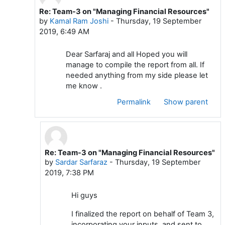
Re: Team-3 on "Managing Financial Resources"
In reply to Sardar Sarfaraz
by
Kamal Ram Joshi
-
Thursday, 19 September
2019, 6:49 AM
Dear Sarfaraj and all Hoped you will
manage to compile the report from all. If
needed anything from my side please let
me know .
Permalink
Show parent
Re: Team-3 on "Managing Financial Resources"
In reply to Kamal Ram Joshi
by
Sardar Sarfaraz
-
Thursday, 19 September
2019, 7:38 PM
Hi guys
I finalized the report on behalf of Team 3,
incorporating your inputs, and sent to