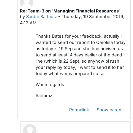
Re: Team-3 on "Managing Financial Resources"
In reply to Bates MANEA
by
Sardar Sarfaraz
-
Thursday, 19 September 2019,
4:13 AM
Thanks Bates for your feedback, actually I
wanted to send our report to Carolina today
as today is 19 Sep and she had advised us
to send at least 4 days earlier of the dead
line (which is 22 Sep), so anyhow pl rush
your reply by today, I want to send it to her
today whatever is prepared so far.
Warm regards
Sarfaraz
Permalink
Show parent