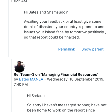
10:22 AM
Hi Bates and Shamsuddin
Awaiting your feedback or at least give some
detail of disasters your country is prone to and
issues your Island face by tomorrow positively ,
so that report could be finalized.
Permalink
Show parent
Re: Team-3 on "Managing Financial Resources"
In reply to Sardar Sarfaraz
by
Bates MANEA
-
Wednesday, 18 September 2019,
7:40 PM
Hi Sarfaraz,
So sorry I haven't messaged sooner, have not
been home to work on the report since