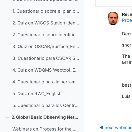
1. Cuestionario sobre el plan operativo del WIGOS_Espanol
Re: 
回复P
Proe
2. Quiz on WIGOS Station Identifiers (WSI)_English
Dear
2. Cuestionario sobre identificadores de estaciones del WIGOS_Espanol
shor
3. Quiz on OSCAR/Surface_English
The 
3. Cuestionario para OSCAR Surface_Espanol
MTI
4. Quiz on WDQMS Webtool_English
4. Cuestionario para la herramienta web WDQMS_Espanol
best
5. Quiz on RWC_English
Luis
5. Cuestionario para los Centros Regionales del WIGOS_Espanol
2. Global Basic Observing Network (GBON)
折叠
◀︎ next webina
Webinars on Process for the Designation of GBON Stations, 6 and 7 October 2022