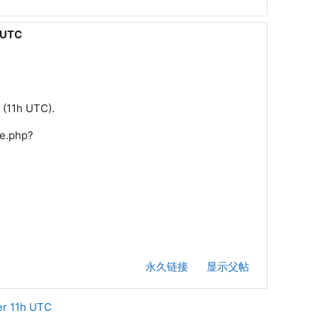
h UTC
n (11h UTC).
/e.php?
永久链接
显示父帖
er 11h UTC