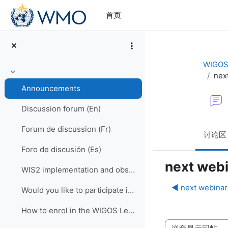
跳到主要内容
首页
WIGOS 
nex
折叠
Announcements
Discussion forum (En)
Forum de discussion (Fr)
讨论区
Foro de discusión (Es)
next web
WIS2 implementation and observational data for NWP centers
◀︎ next webina
Would you like to participate in an online OSCAR/Surface training course?
How to enrol in the WIGOS Learning Portal
显示模式