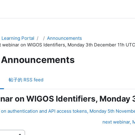
Learning Portal
Announcements
t webinar on WIGOS Identifiers, Monday 3th December 11h UT
Announcements
帖子的 RSS feed
inar on WIGOS Identifiers, Monday
r on authentication and API access tokens, Monday 5th Novemb
next webinar, M