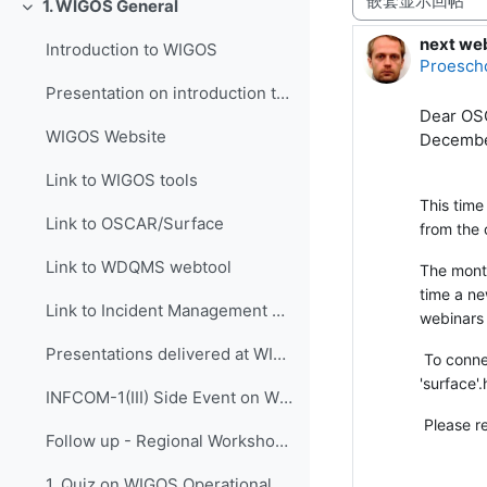
1. WIGOS General
折叠
next we
回帖数：
Introduction to WIGOS
Proesch
Presentation on introduction to WIGOS
Dear OSC
WIGOS Website
Decembe
Link to WIGOS tools
This time
Link to OSCAR/Surface
from the 
Link to WDQMS webtool
The month
time a ne
Link to Incident Management System for RWC (JIRA ECMWF)
webinars
Presentations delivered at WIGOS events
To connec
'surfac
INFCOM-1(III) Side Event on WIGOS Tools, 14 April 2021
Please r
Follow up - Regional Workshop on WIGOS and WIS 2.0...
1. Quiz on WIGOS Operational Plan (2020 - 2023)_English