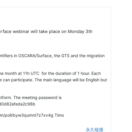
face webinar will take place on Monday 3th
ntifiers in OSCARA/Surface, the GTS and the migration
e month at 11h UTC for the duration of 1 hour. Each
ne can participate. The main language will be English but
atform. The meeting password is
9d0d82afeda2c98b
e.com/poll/byw3qumnt7z7xv4g Timo
永久链接