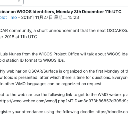
binar on WIGOS Identifiers, Monday 3th December 11h UTC
1
oldtTimo
-
2018年11月27日 星期二 15:23
AR community, a short announcement that the next OSCAR/Sur
r 2018 at 11h UTC.
 Luis Nunes from the WIGOS Project Office will talk about WIGOS Ide
old station ID format to WIGOS IDs.
ly webinar on OSCAR/Surface is organized on the first Monday of th
w topic is presented, after which there is time for questions. Everyo
 in other WMO languages can be organized on request.
t to the webinar use the following link to get to the WMO webex pl
e'.https://wmo.webex.com/wmo/j.php?MTID=m8d973b86852d305d
egister your attendance using the following doodle: https://doodl