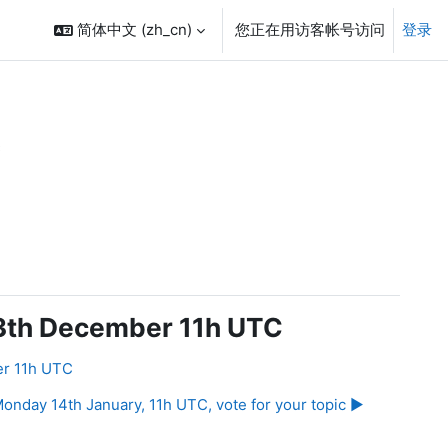
简体中文 ‎(zh_cn)‎
您正在用访客帐号访问
登录
C
 3th December 11h UTC
er 11h UTC
onday 14th January, 11h UTC, vote for your topic ▶︎