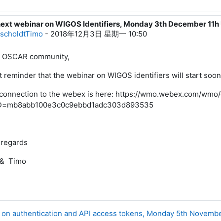
next webinar on WIGOS Identifiers, Monday 3th December 11
roescholdtTimo
scholdtTimo
-
2018年12月3日 星期一 10:50
 OSCAR community,
t reminder that the webinar on WIGOS identifiers will start soo
connection to the webex is here: https://wmo.webex.com/wmo
D=mb8abb100e3c0c9ebbd1adc303d893535
 regards
 & Timo
r on authentication and API access tokens, Monday 5th Novemb