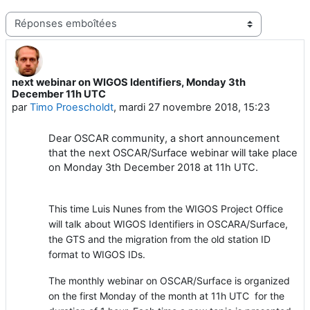
Type d’affichage
next webinar on WIGOS Identifiers, Monday 3th
Nombre de réponses : 1
December 11h UTC
par
Timo Proescholdt
,
mardi 27 novembre 2018, 15:23
Dear OSCAR community, a short announcement
that the next OSCAR/Surface webinar will take place
on Monday 3th December 2018 at 11h UTC.
This time Luis Nunes from the WIGOS Project Office
will talk about WIGOS Identifiers in OSCARA/Surface,
the GTS and the migration from the old station ID
format to WIGOS IDs.
The monthly webinar on OSCAR/Surface is organized
on the first Monday of the month at 11h UTC for the