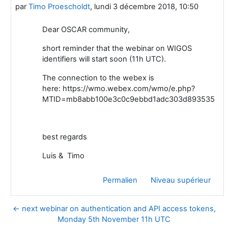
par
Timo Proescholdt
,
lundi 3 décembre 2018, 10:50
Dear OSCAR community,
short reminder that the webinar on WIGOS
identifiers will start soon (11h UTC).
The connection to the webex is
here: https://wmo.webex.com/wmo/e.php?
MTID=mb8abb100e3c0c9ebbd1adc303d893535
best regards
Luis & Timo
Permalien
Niveau supérieur
← next webinar on authentication and API access tokens,
Monday 5th November 11h UTC