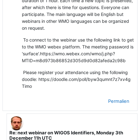
duration of 1 hour. Each time a new topic is presented,
after which there is time for questions. Everyone can
participate. The main language will be English but
webinars in other WMO languages can be organized
on request.
To connect to the webinar use the following link to get
to the WMO webex platform. The meeting password is
'surface'.https://wmo.webex.com/wmo/j.php?
MTID=m8d973b86852d305d9d0d82afeda2c98b
Please register your attendance using the following
doodle: https://doodle.com/poll/byw3qumnt7z7xv4g
Timo
Permalien
Re: next webinar on WIGOS Identifiers, Monday 3th
En réponse à Timo Proescholdt
December 11h UTC