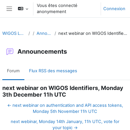
Passer au contenu principal
Vous êtes connecté
Connexion
anonymement
Panneau latéral
WIGOS Learning Portal
Announcements
next webinar on WIGOS Identifiers, Monday 3th December 11h UTC
Announcements
Forum
Flux RSS des messages
next webinar on WIGOS Identifiers, Monday
3th December 11h UTC
← next webinar on authentication and API access tokens,
Monday 5th November 11h UTC
next webinar, Monday 14th January, 11h UTC, vote for
your topic →