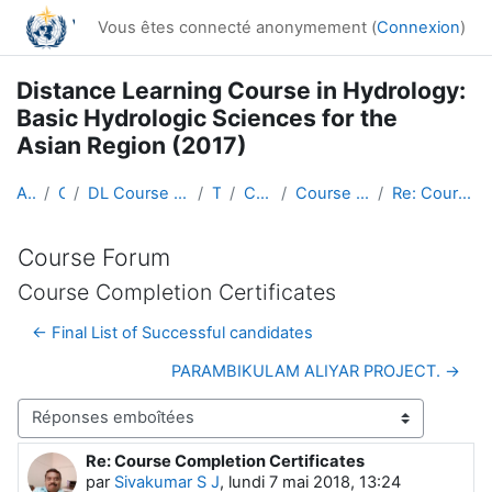
Passer au contenu principal
Vous êtes connecté anonymement (
Connexion
)
Distance Learning Course in Hydrology:
Basic Hydrologic Sciences for the
Asian Region (2017)
Accueil
Cours
DL Course in Hydrology - Asia RA-II-2017
Topic 1
Course Forum
Course Completion Certificates
Re: Course Completion Certificates
Course Forum
Course Completion Certificates
← Final List of Successful candidates
PARAMBIKULAM ALIYAR PROJECT. →
Type d’affichage
Re: Course Completion Certificates
Nombre de réponses : 0
par
Sivakumar S J
,
lundi 7 mai 2018, 13:24