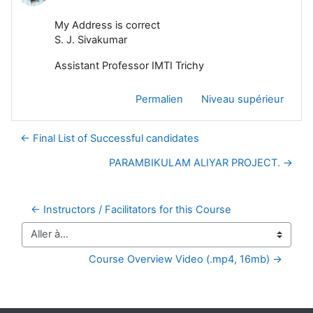
My Address is correct
S. J. Sivakumar
Assistant Professor IMTI Trichy
Permalien
Niveau supérieur
← Final List of Successful candidates
PARAMBIKULAM ALIYAR PROJECT. →
← Instructors / Facilitators for this Course
Aller à…
Course Overview Video (.mp4, 16mb) →
Blocs supplémentaires