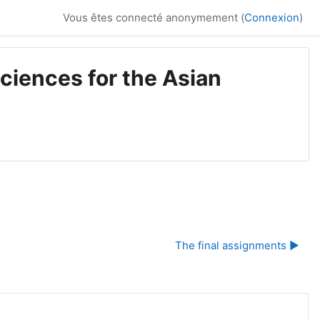
Vous êtes connecté anonymement (
Connexion
)
ciences for the Asian
The final assignments ▶︎