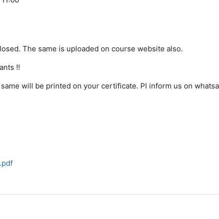
closed. The same is uploaded on course website also.
nts !!
same will be printed on your certificate. Pl inform us on whats
.pdf