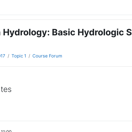
 Hydrology: Basic Hydrologic S
017
Topic 1
Course Forum
ates
 11:00