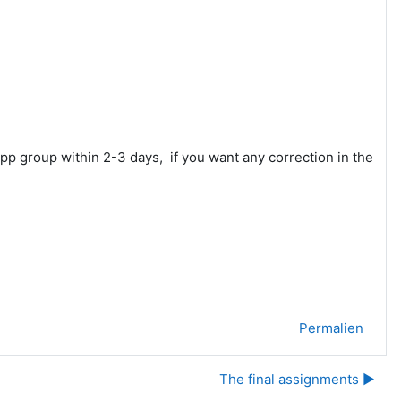
app group within 2-3 days, if you want any correction in the
Permalien
The final assignments ▶︎