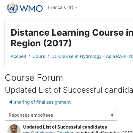
Passer au contenu principal
Français ‎(fr)‎
Distance Learning Course in
Region (2017)
Accueil
Cours
DL Course in Hydrology - Asia RA-II-2
Course Forum
Updated List of Successful candid
◀︎ sharing of final assignment
Type d’affichage
Updated List of Successful candidates
Nombre de réponses : 0
par
Dattakumar Chaskar
,
vendredi 8 décembre 2017,