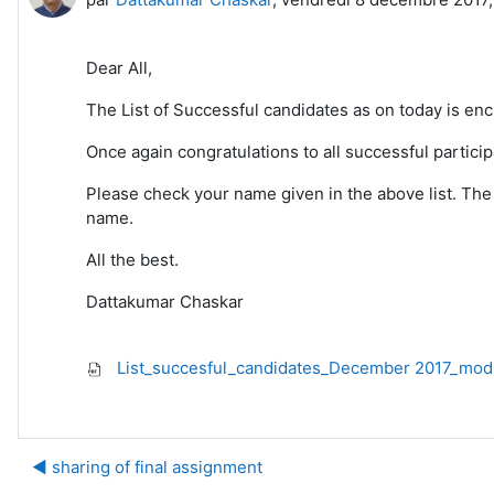
Dear All,
The List of Successful candidates as on today is en
Once again congratulations to all successful participa
Please check your name given in the above list. The 
name.
All the best.
Dattakumar Chaskar
List_succesful_candidates_December 2017_mod
◀︎ sharing of final assignment