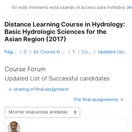
Salta al contenido principal
En este momento está usando el acceso para invitados (
A
Distance Learning Course in Hydrology:
Basic Hydrologic Sciences for the
Asian Region (2017)
Página Principal
Cursos
DL Course in Hydrology - Asia RA-II-2017
Topic 1
Course Forum
Updated List of Successful candidates
Course Forum
Updated List of Successful candidates
← sharing of final assignment
The final assignments →
Mostrar modo