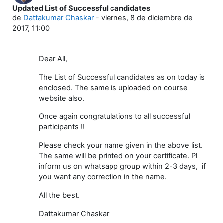
Updated List of Successful candidates
Número de respuestas: 0
de
Dattakumar Chaskar
-
viernes, 8 de diciembre de
2017, 11:00
Dear All,
The List of Successful candidates as on today is
enclosed. The same is uploaded on course
website also.
Once again congratulations to all successful
participants !!
Please check your name given in the above list.
The same will be printed on your certificate. Pl
inform us on whatsapp group within 2-3 days, if
you want any correction in the name.
All the best.
Dattakumar Chaskar