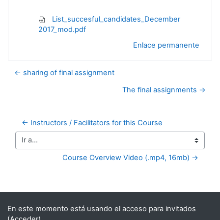
List_succesful_candidates_December
2017_mod.pdf
Enlace permanente
← sharing of final assignment
The final assignments →
← Instructors / Facilitators for this Course
Ir a...
Course Overview Video (.mp4, 16mb) →
Bloques suplementarios
En este momento está usando el acceso para invitados
(
Acceder
)