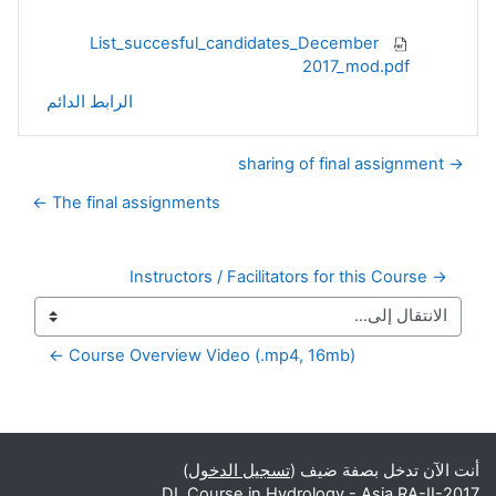
List_succesful_candidates_December
2017_mod.pdf
الرابط الدائم
→ sharing of final assignment
The final assignments ←
→ Instructors / Facilitators for this Course
Course Overview Video (.mp4, 16mb) ←
الكتل التكميلية
)
تسجيل الدخول
أنت الآن تدخل بصفة ضيف (
DL Course in Hydrology - Asia RA-II-2017