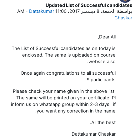
Updated List of Successful candidates
عدد الردود: 0
-
Dattakumar
الجمعة، 8 ديسمبر 2017، 11:00 AM
بواسطة
Chaskar
Dear All,
The List of Successful candidates as on today is
enclosed. The same is uploaded on course
website also.
Once again congratulations to all successful
participants !!
Please check your name given in the above list.
The same will be printed on your certificate. Pl
inform us on whatsapp group within 2-3 days, if
you want any correction in the name.
All the best.
Dattakumar Chaskar