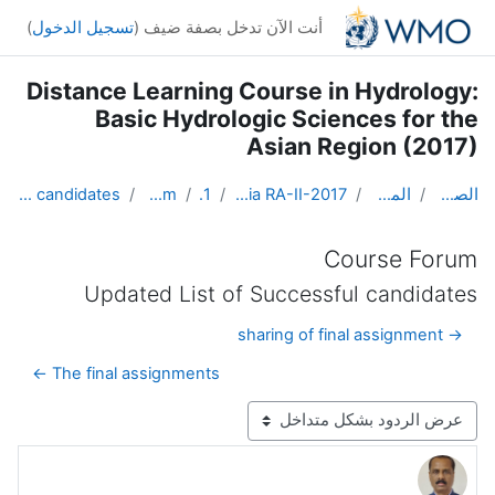
تخطى إلى المحتوى الرئيس
)
تسجيل الدخول
أنت الآن تدخل بصفة ضيف (
Distance Learning Course in Hydrology:
Basic Hydrologic Sciences for the
Asian Region (2017)
Updated List of Successful candidates
Course Forum
Topic 1
DL Course in Hydrology - Asia RA-II-2017
المقررات الدراسية
الصفحة الرئيسية
Course Forum
Updated List of Successful candidates
→ sharing of final assignment
The final assignments ←
نمط العرض