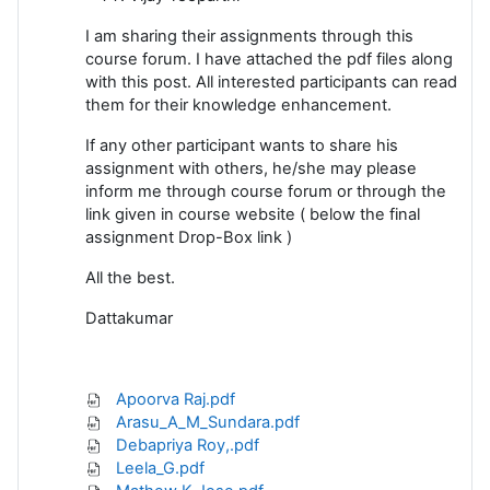
I am sharing their assignments through this
course forum. I have attached the pdf files along
with this post. All interested participants can read
them for their knowledge enhancement.
If any other participant wants to share his
assignment with others, he/she may please
inform me through course forum or through the
link given in course website ( below the final
assignment Drop-Box link )
All the best.
Dattakumar
Apoorva Raj.pdf
Arasu_A_M_Sundara.pdf
Debapriya Roy,.pdf
Leela_G.pdf