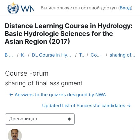
Перейти к основному содержанию
Вы используете гостевой доступ (
Вход
)
Distance Learning Course in Hydrology:
Basic Hydrologic Sciences for the
Asian Region (2017)
В начало
Курсы
DL Course in Hydrology - Asia RA-II-2017
Topic 1
Course Forum
sharing of final assignment
Course Forum
sharing of final assignment
← Answers to the quizzes designed by NWA
Updated List of Successful candidates →
Режим отображения