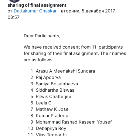
sharing of final assignment
Количество ответов: 1
от
Dattakumar Chaskar
-
вторник, 5 декабря 2017,
08:57
Dear Participants,
We have received consent from 11 participants
for sharing of their final assignment. Their names
are as follows.
Arasu A Meenakshi Sundara
Raj Apoorva
Saniya Beisenbaeva
Siddhartha Biswas
Ritwik Chatterjee
Leela G
Mathew K Jose
Kumar Pradeep
Mohammad Rashad Kassem Yousef
Debapriya Roy
Vijay Teeparthi