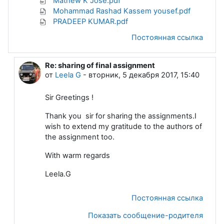
Mathew K Jose.pdf
Mohammad Rashad Kassem yousef.pdf
PRADEEP KUMAR.pdf
Постоянная ссылка
Re: sharing of final assignment
В ответ на Dattakumar Chaskar
от
Leela G
-
вторник, 5 декабря 2017, 15:40
Sir Greetings !
Thank you sir for sharing the assignments.I
wish to extend my gratitude to the authors of
the assignment too.
With warm regards
Leela.G
Постоянная ссылка
Показать сообщение-родителя