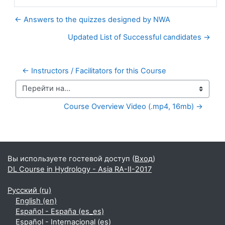
← Answers to the quizzes designed by NWA
Updated List of Successful candidates →
← Instructors / Facilitators for this Course
Перейти на...
Course Overview Video (.mp4, 16mb) →
Дополнительные блоки
Вы используете гостевой доступ (
Вход
)
DL Course in Hydrology - Asia RA-II-2017
Русский ‎(ru)‎
English ‎(en)‎
Español - España ‎(es_es)‎
Español - Internacional ‎(es)‎