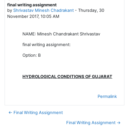
final writing assignment
Number of replies: 0
by
Shrivastav Minesh Chadrakant
-
Thursday, 30
November 2017, 10:05 AM
NAME: Minesh Chandrakant Shrivastav
final writing assignment:
Option: B
HYDROLOGICAL CONDITIONS OF GUJARAT
Permalink
← Final Writing Assignment
Final Writing Assignment →