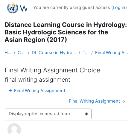
Skip to main content
You are currently using guest access (
Log in
)
Distance Learning Course in Hydrology:
Basic Hydrologic Sciences for the
Asian Region (2017)
Home
Courses
DL Course in Hydrology - Asia RA-II-2017
Topic 5
Final Writing Assignment Choice
Final Writing Assignment Choice
final writing assignment
← Final Writing Assignment
Final Writing Assignment →
Display mode