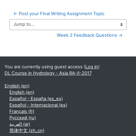
← Post your Final Writing Assignment Topic
Jump to...
Week 2 Feedback Questions →
Supplementary blocks
You are currently using guest access (
Log in
)
DL Course in Hydrology - Asia RA-II-2017
English ‎(en)‎
English ‎(en)‎
Español - España ‎(es_es)‎
Español - Internacional ‎(es)‎
Français ‎(fr)‎
Русский ‎(ru)‎
العربية ‎(ar)‎
简体中文 ‎(zh_cn)‎